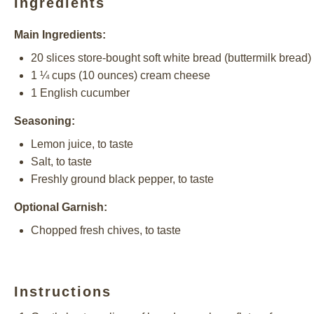
Ingredients
Main Ingredients:
20
slices store-bought soft white bread (buttermilk bread)
1 ¼ cups
(
10 ounces
) cream cheese
1
English cucumber
Seasoning:
Lemon juice, to taste
Salt, to taste
Freshly ground black pepper, to taste
Optional Garnish:
Chopped fresh chives, to taste
Instructions