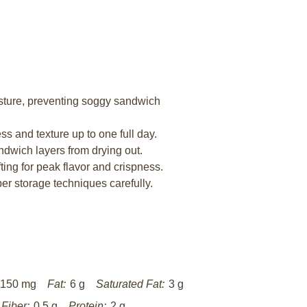
sture, preventing soggy sandwich
s and texture up to one full day.
ndwich layers from drying out.
ting for peak flavor and crispness.
r storage techniques carefully.
150 mg
Fat:
6 g
Saturated Fat:
3 g
Fiber:
0.5 g
Protein:
2 g