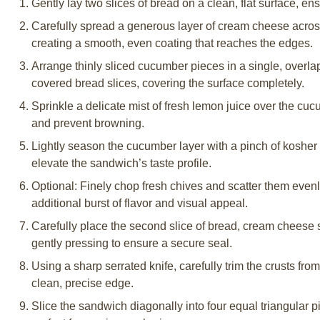
Gently lay two slices of bread on a clean, flat surface, en
Carefully spread a generous layer of cream cheese across 
creating a smooth, even coating that reaches the edges.
Arrange thinly sliced cucumber pieces in a single, overl
covered bread slices, covering the surface completely.
Sprinkle a delicate mist of fresh lemon juice over the cuc
and prevent browning.
Lightly season the cucumber layer with a pinch of kosher 
elevate the sandwich’s taste profile.
Optional: Finely chop fresh chives and scatter them even
additional burst of flavor and visual appeal.
Carefully place the second slice of bread, cream cheese 
gently pressing to ensure a secure seal.
Using a sharp serrated knife, carefully trim the crusts from
clean, precise edge.
Slice the sandwich diagonally into four equal triangular pi