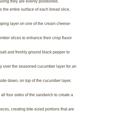
suring they are evenly positioned.
the entire surface of each bread slice,
apping layer on one of the cream cheese-
umber slices to enhance their crisp flavor
salt and freshly ground black pepper to
ly over the seasoned cucumber layer for an
side down, on top of the cucumber layer,
 all four sides of the sandwich to create a
eces, creating bite-sized portions that are