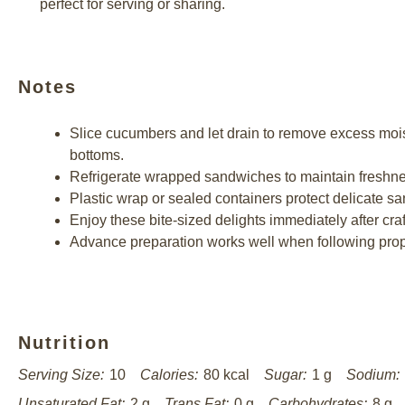
perfect for serving or sharing.
Notes
Slice cucumbers and let drain to remove excess moi
bottoms.
Refrigerate wrapped sandwiches to maintain freshnes
Plastic wrap or sealed containers protect delicate sa
Enjoy these bite-sized delights immediately after craf
Advance preparation works well when following prope
Nutrition
Serving Size:
10
Calories:
80 kcal
Sugar:
1 g
Sodium:
Unsaturated Fat:
2 g
Trans Fat:
0 g
Carbohydrates:
8 g