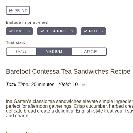
Barefoot Contessa Tea Sandwiches Recipe
Total Time:
20 minutes
Yield:
1
0
1
x
Ina Garten’s classic tea sandwiches elevate simple ingredien
perfect for afternoon gatherings. Crisp cucumber, herbed cr
delicate bread create a delightful English-style treat you’ll s
and charm.