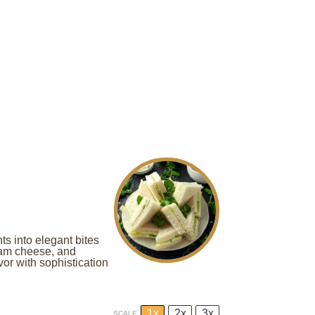
ts into elegant bites
eam cheese, and
avor with sophistication
1x
2x
3x
SCALE