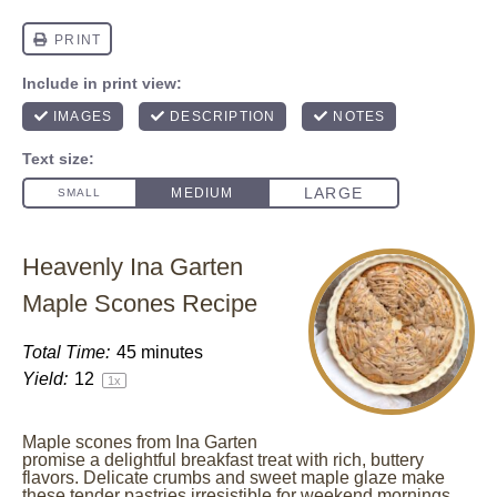
Heavenly Ina Garten
Maple Scones Recipe
Total Time:
45 minutes
Yield:
1
2
1
x
Maple scones from Ina Garten
promise a delightful breakfast treat with rich, buttery
flavors. Delicate crumbs and sweet maple glaze make
these tender pastries irresistible for weekend mornings