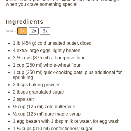
when you crave something special.
Ingredients
1x
2x
3x
SCALE
1
lb (454 g) cold unsalted butter, diced
4
extra-large eggs, lightly beaten
3 ½ cups
(
875
ml) all-purpose flour
1 cup
(
250
ml) whole-wheat flour
1 cup
(
250
ml) quick-cooking oats, plus additional for
sprinkling
2
tbsps baking powder
2
tbsps granulated sugar
2
tsps salt
½ cup
(
125
ml) cold buttermilk
½ cup
(
125
ml) pure maple syrup
1
egg beaten with 1 tbsp milk or water, for egg wash
1 ¼ cups
(
310
ml) confectioners’ sugar