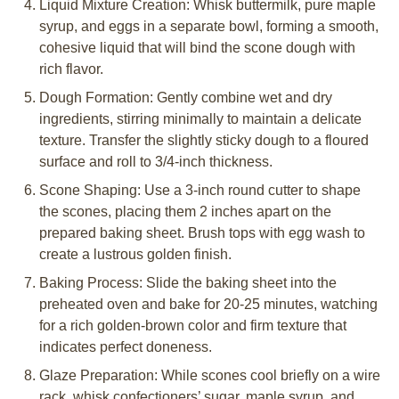
Liquid Mixture Creation: Whisk buttermilk, pure maple
syrup, and eggs in a separate bowl, forming a smooth,
cohesive liquid that will bind the scone dough with
rich flavor.
Dough Formation: Gently combine wet and dry
ingredients, stirring minimally to maintain a delicate
texture. Transfer the slightly sticky dough to a floured
surface and roll to 3/4-inch thickness.
Scone Shaping: Use a 3-inch round cutter to shape
the scones, placing them 2 inches apart on the
prepared baking sheet. Brush tops with egg wash to
create a lustrous golden finish.
Baking Process: Slide the baking sheet into the
preheated oven and bake for 20-25 minutes, watching
for a rich golden-brown color and firm texture that
indicates perfect doneness.
Glaze Preparation: While scones cool briefly on a wire
rack, whisk confectioners’ sugar, maple syrup, and