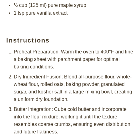
½ cup
(
125
ml) pure maple syrup
1 tsp
pure vanilla extract
Instructions
Preheat Preparation: Warm the oven to 400°F and line
a baking sheet with parchment paper for optimal
baking conditions.
Dry Ingredient Fusion: Blend all-purpose flour, whole-
wheat flour, rolled oats, baking powder, granulated
sugar, and kosher salt in a large mixing bowl, creating
a uniform dry foundation.
Butter Integration: Cube cold butter and incorporate
into the flour mixture, working it until the texture
resembles coarse crumbs, ensuring even distribution
and future flakiness.