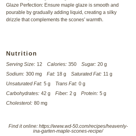
Glaze Perfection: Ensure maple glaze is smooth and
pourable by gradually adding liquid, creating a silky
drizzle that complements the scones’ warmth.
Nutrition
Serving Size:
12
Calories:
350
Sugar:
20 g
Sodium:
300 mg
Fat:
18 g
Saturated Fat:
11 g
Unsaturated Fat:
5 g
Trans Fat:
0 g
Carbohydrates:
42 g
Fiber:
2 g
Protein:
5 g
Cholesterol:
80 mg
Find it online
:
https://www.wd-50.com/recipes/heavenly-
ina-garten-maple-scones-recipe/