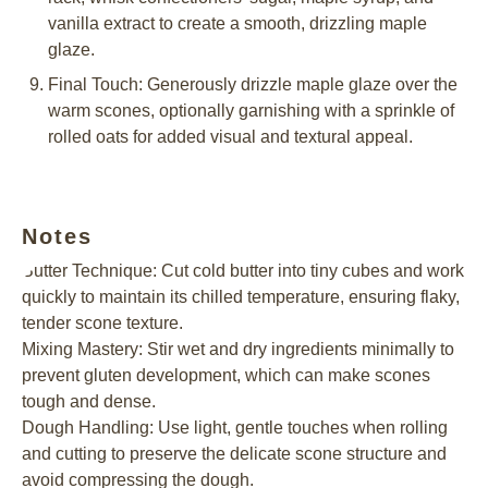
vanilla extract to create a smooth, drizzling maple
glaze.
Final Touch: Generously drizzle maple glaze over the
warm scones, optionally garnishing with a sprinkle of
rolled oats for added visual and textural appeal.
Notes
Butter Technique: Cut cold butter into tiny cubes and work
quickly to maintain its chilled temperature, ensuring flaky,
tender scone texture.
Mixing Mastery: Stir wet and dry ingredients minimally to
prevent gluten development, which can make scones
tough and dense.
Dough Handling: Use light, gentle touches when rolling
and cutting to preserve the delicate scone structure and
avoid compressing the dough.