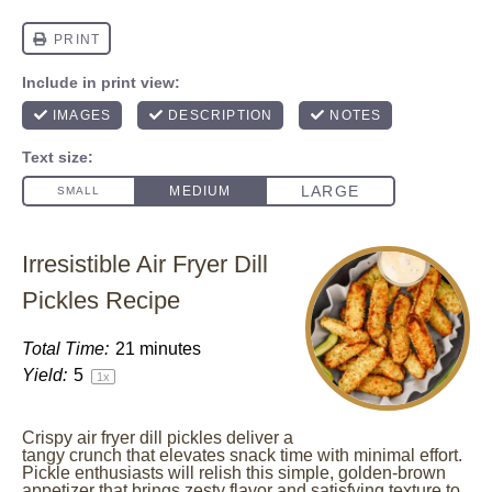
Irresistible Air Fryer Dill
Pickles Recipe
Total Time:
21 minutes
Yield:
5
1
x
Crispy air fryer dill pickles deliver a
tangy crunch that elevates snack time with minimal effort.
Pickle enthusiasts will relish this simple, golden-brown
appetizer that brings zesty flavor and satisfying texture to