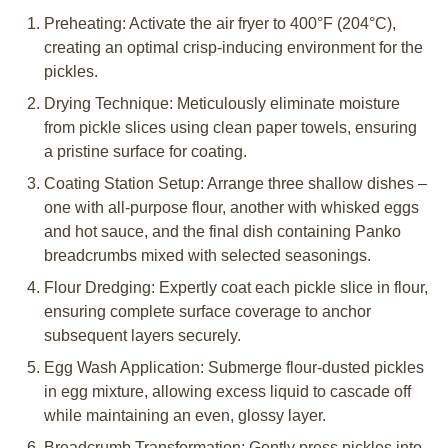
Preheating: Activate the air fryer to 400°F (204°C),
creating an optimal crisp-inducing environment for the
pickles.
Drying Technique: Meticulously eliminate moisture
from pickle slices using clean paper towels, ensuring
a pristine surface for coating.
Coating Station Setup: Arrange three shallow dishes –
one with all-purpose flour, another with whisked eggs
and hot sauce, and the final dish containing Panko
breadcrumbs mixed with selected seasonings.
Flour Dredging: Expertly coat each pickle slice in flour,
ensuring complete surface coverage to anchor
subsequent layers securely.
Egg Wash Application: Submerge flour-dusted pickles
in egg mixture, allowing excess liquid to cascade off
while maintaining an even, glossy layer.
Breadcrumb Transformation: Gently press pickles into