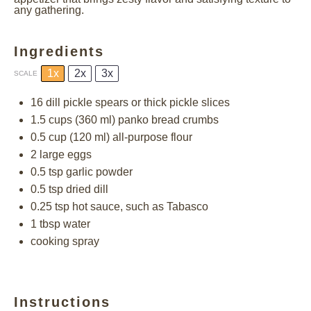
any gathering.
Ingredients
1x
2x
3x
SCALE
16
dill pickle spears or thick pickle slices
1.5 cups
(
360
ml) panko bread crumbs
0.5 cup
(
120
ml) all-purpose flour
2
large eggs
0.5 tsp
garlic powder
0.5 tsp
dried dill
0.25 tsp
hot sauce, such as Tabasco
1 tbsp
water
cooking spray
Instructions