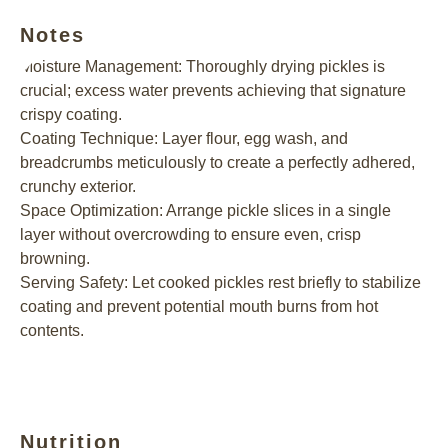
Notes
Moisture Management: Thoroughly drying pickles is
crucial; excess water prevents achieving that signature
crispy coating.
Coating Technique: Layer flour, egg wash, and
breadcrumbs meticulously to create a perfectly adhered,
crunchy exterior.
Space Optimization: Arrange pickle slices in a single
layer without overcrowding to ensure even, crisp
browning.
Serving Safety: Let cooked pickles rest briefly to stabilize
coating and prevent potential mouth burns from hot
contents.
Nutrition