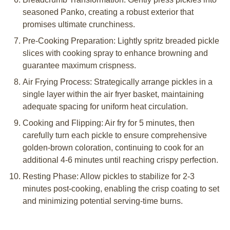
seasoned Panko, creating a robust exterior that
promises ultimate crunchiness.
Pre-Cooking Preparation: Lightly spritz breaded pickle
slices with cooking spray to enhance browning and
guarantee maximum crispness.
Air Frying Process: Strategically arrange pickles in a
single layer within the air fryer basket, maintaining
adequate spacing for uniform heat circulation.
Cooking and Flipping: Air fry for 5 minutes, then
carefully turn each pickle to ensure comprehensive
golden-brown coloration, continuing to cook for an
additional 4-6 minutes until reaching crispy perfection.
Resting Phase: Allow pickles to stabilize for 2-3
minutes post-cooking, enabling the crisp coating to set
and minimizing potential serving-time burns.