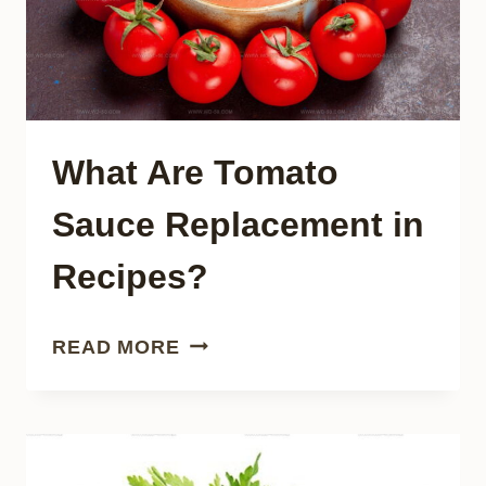
What Are Tomato
Sauce Replacement in
Recipes?
WHAT
READ MORE
ARE
TOMATO
SAUCE
REPLACEMENT