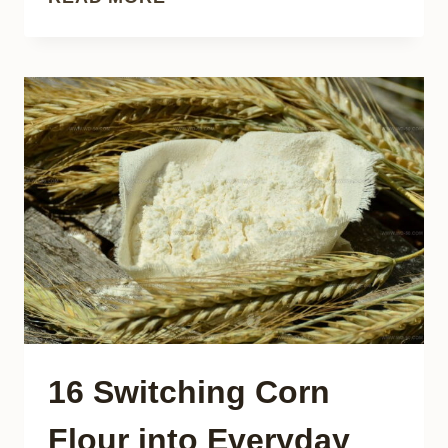
OPTIONS
FOR
REPLACING
EGGS
IN
YOUR
BAKING
RECIPES
16 Switching Corn
Flour into Everyday