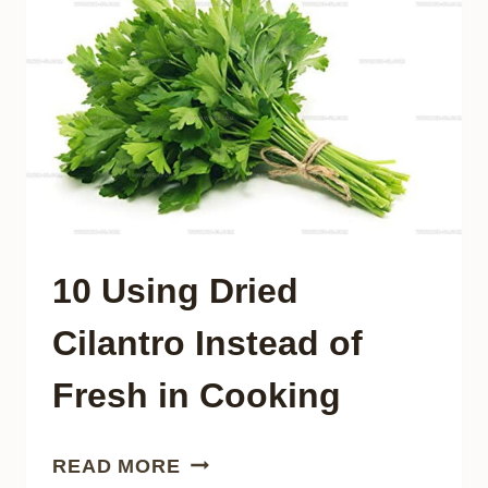
IN
RECIPES?
10 Using Dried
Cilantro Instead of
Fresh in Cooking
10
READ MORE