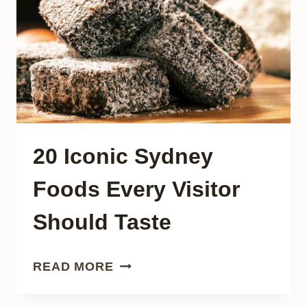
TODAY
20 Iconic Sydney
Foods Every Visitor
Should Taste
20
READ MORE
ICONIC
SYDNEY