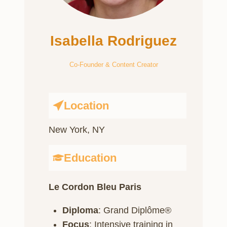
Isabella Rodriguez
Co-Founder & Content Creator
Location
New York, NY
Education
Le Cordon Bleu Paris
Diploma
: Grand Diplôme®
Focus
: Intensive training in