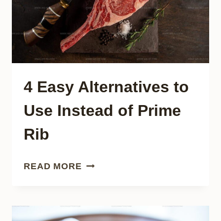
TRY
4 Easy Alternatives to
Use Instead of Prime
Rib
4
READ MORE
EASY
ALTERNATIVES
TO
USE