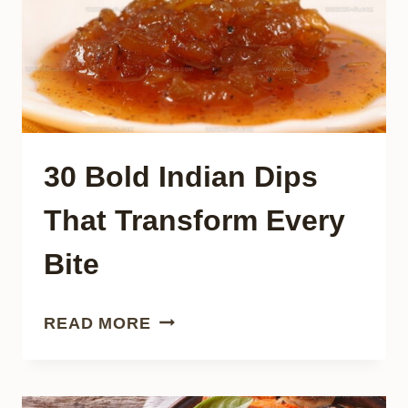
NEEDS
30 Bold Indian Dips
That Transform Every
Bite
30
READ MORE
BOLD
INDIAN
DIPS