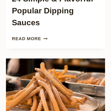
Popular Dipping
Sauces
24
READ MORE
SIMPLE
&
FLAVORFUL
POPULAR
DIPPING
SAUCES