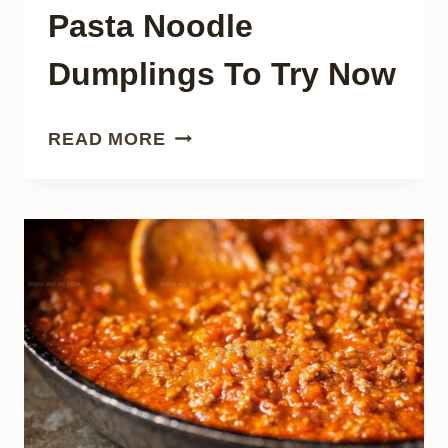
Pasta Noodle
Dumplings To Try Now
32
READ MORE
GREAT
EAST
ASIAN
PASTA
NOODLE
DUMPLINGS
TO
TRY
NOW