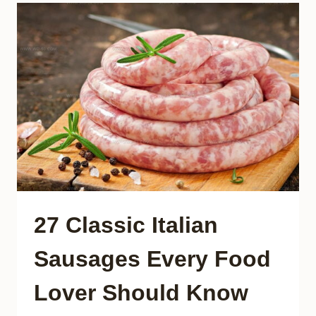
VEGETARIAN
DISHES
YOU
NEED
TO
TASTE
27 Classic Italian
Sausages Every Food
Lover Should Know