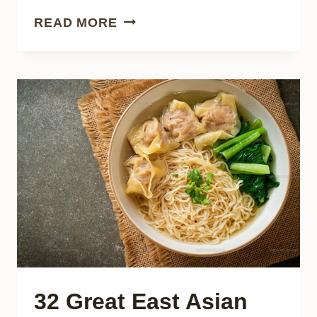
27
READ MORE
CLASSIC
ITALIAN
SAUSAGES
EVERY
FOOD
LOVER
SHOULD
KNOW
32 Great East Asian