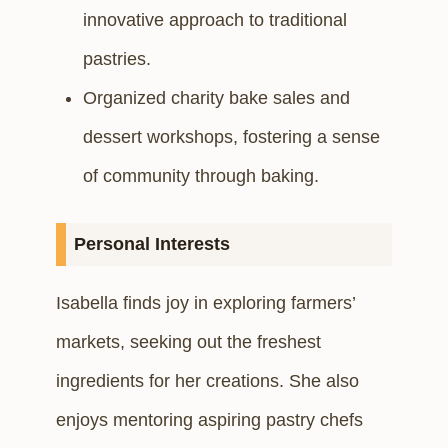
innovative approach to traditional
pastries.
Organized charity bake sales and
dessert workshops, fostering a sense
of community through baking.
Personal Interests
Isabella finds joy in exploring farmers’
markets, seeking out the freshest
ingredients for her creations. She also
enjoys mentoring aspiring pastry chefs