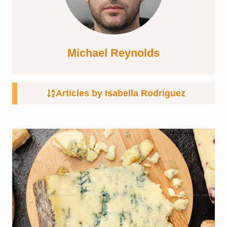
Michael Reynolds
Articles by Isabella Rodriguez