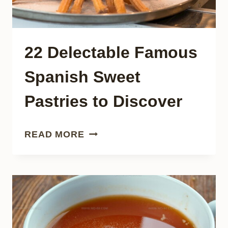
22 Delectable Famous
Spanish Sweet
Pastries to Discover
22
READ MORE
DELECTABLE
FAMOUS
SPANISH
SWEET
PASTRIES
TO