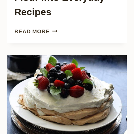
Recipes
16
READ MORE
SWITCHING
CORN
FLOUR
INTO
EVERYDAY
RECIPES