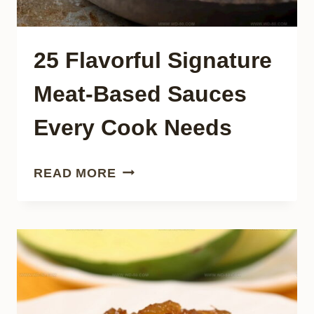
25 Flavorful Signature
Meat-Based Sauces
Every Cook Needs
25
READ MORE
FLAVORFUL
SIGNATURE
MEAT-
BASED
SAUCES
EVERY
COOK