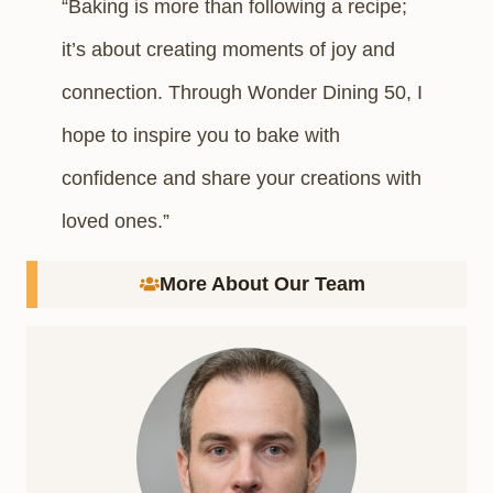
“Baking is more than following a recipe;
it’s about creating moments of joy and
connection. Through Wonder Dining 50, I
hope to inspire you to bake with
confidence and share your creations with
loved ones.”
More About Our Team