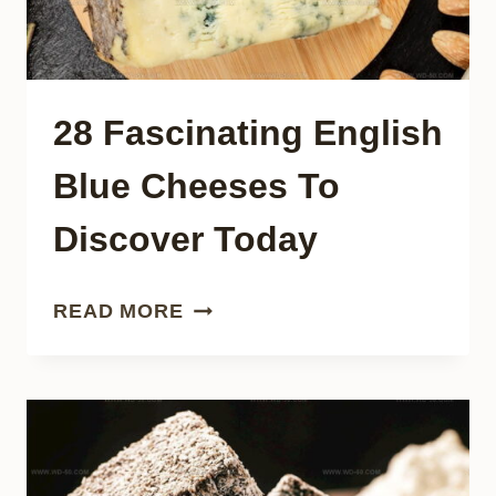
28 Fascinating English
Blue Cheeses To
Discover Today
28
READ MORE
FASCINATING
ENGLISH
BLUE
CHEESES
TO
DISCOVER