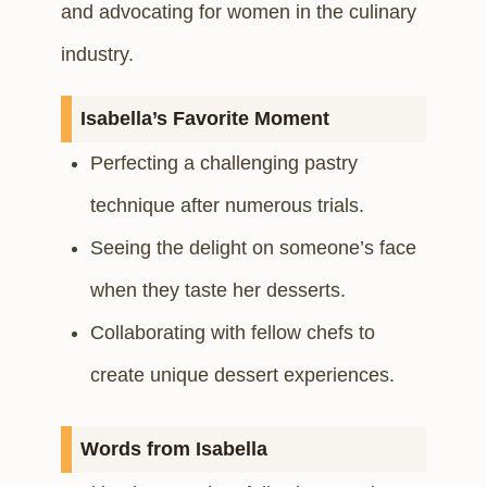
and advocating for women in the culinary
industry.
Isabella’s Favorite Moment
Perfecting a challenging pastry
technique after numerous trials.
Seeing the delight on someone’s face
when they taste her desserts.
Collaborating with fellow chefs to
create unique dessert experiences.
Words from Isabella