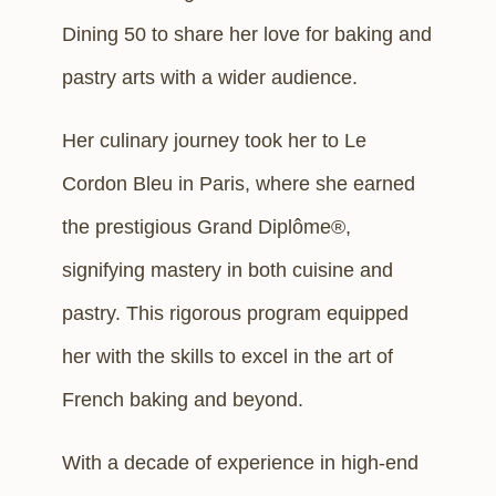
Dining 50 to share her love for baking and
pastry arts with a wider audience.
Her culinary journey took her to Le
Cordon Bleu in Paris, where she earned
the prestigious Grand Diplôme®,
signifying mastery in both cuisine and
pastry. This rigorous program equipped
her with the skills to excel in the art of
French baking and beyond.
With a decade of experience in high-end