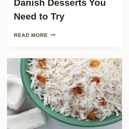
Danish Desserts You
Need to Try
24
READ MORE
TASTY
TRADITIONAL
DANISH
DESSERTS
YOU
NEED
TO
TRY