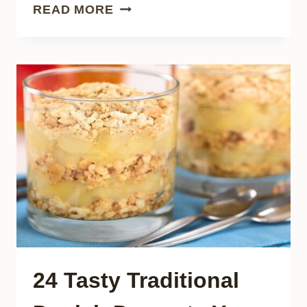
21
READ MORE
SOUL-
WARMING
ITALIAN
POULTRY
DISHES
TO
MAKE
AT
HOME
24 Tasty Traditional