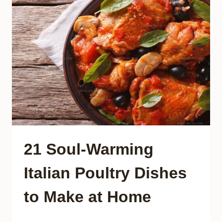
THAT
TRANSFORM
EVERY
BITE
21 Soul-Warming
Italian Poultry Dishes
to Make at Home