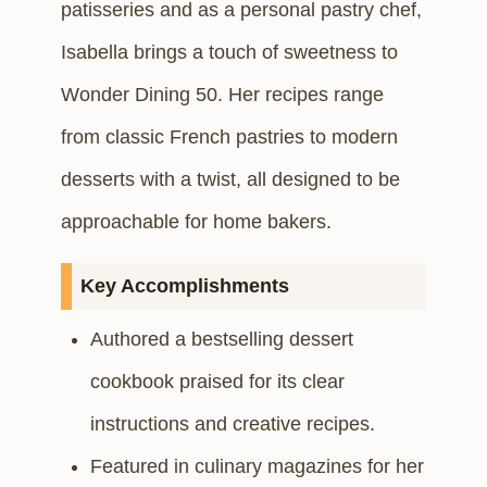
patisseries and as a personal pastry chef,
Isabella brings a touch of sweetness to
Wonder Dining 50. Her recipes range
from classic French pastries to modern
desserts with a twist, all designed to be
approachable for home bakers.
Key Accomplishments
Authored a bestselling dessert
cookbook praised for its clear
instructions and creative recipes.
Featured in culinary magazines for her