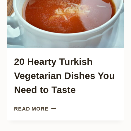
DISCOVER
20 Hearty Turkish
Vegetarian Dishes You
Need to Taste
20
READ MORE
HEARTY
TURKISH