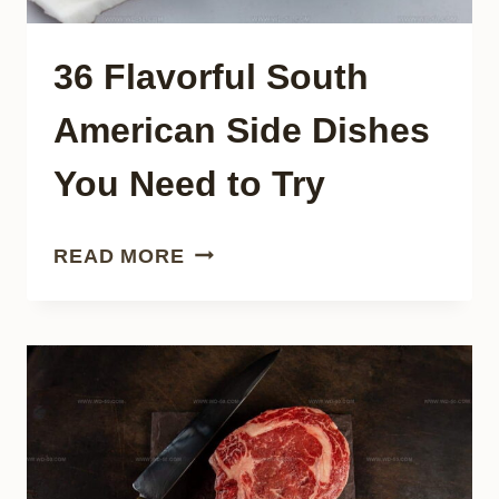
36 Flavorful South
American Side Dishes
You Need to Try
36
READ MORE
FLAVORFUL
SOUTH
AMERICAN
SIDE
DISHES
YOU
NEED
TO