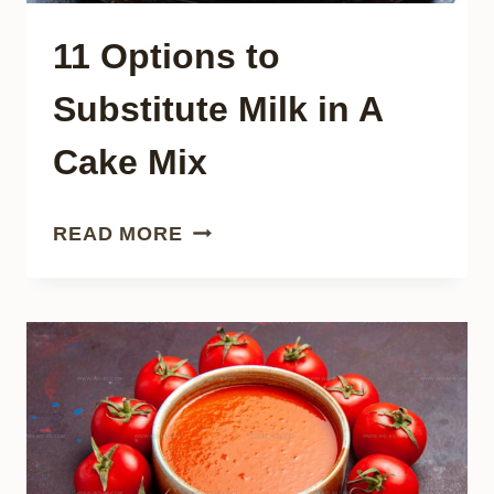
11 Options to
Substitute Milk in A
Cake Mix
11
READ MORE
OPTIONS
TO
SUBSTITUTE
MILK
IN
A
CAKE
MIX