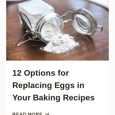
INSTEAD
OF
PRIME
RIB
12 Options for
Replacing Eggs in
Your Baking Recipes
12
READ MORE