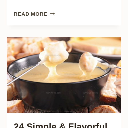
21
READ MORE
REFRESHING
ASIAN
DAIRY
DRINKS
EVERYONE
CAN
LOVE
24 Simple & Flavorful