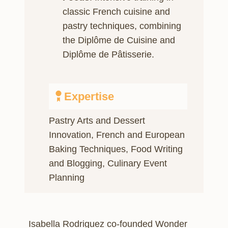
classic French cuisine and
pastry techniques, combining
the Diplôme de Cuisine and
Diplôme de Pâtisserie.
Expertise
Pastry Arts and Dessert
Innovation, French and European
Baking Techniques, Food Writing
and Blogging, Culinary Event
Planning
Isabella Rodriguez co-founded Wonder