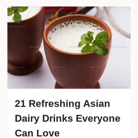
FOODS
EVERY
VISITOR
SHOULD
TASTE
21 Refreshing Asian
Dairy Drinks Everyone
Can Love