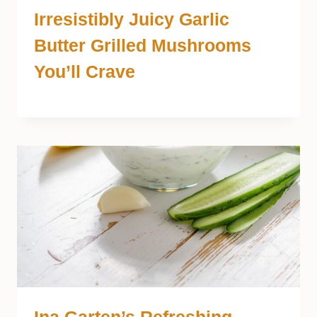
Irresistibly Juicy Garlic
Butter Grilled Mushrooms
You’ll Crave