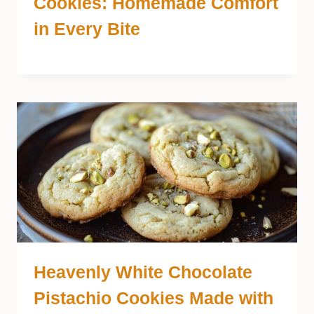
Cookies: Homemade Comfort
in Every Bite
Heavenly White Chocolate
Pistachio Cookies Made with