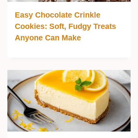
Easy Chocolate Crinkle
Cookies: Soft, Fudgy Treats
Anyone Can Make