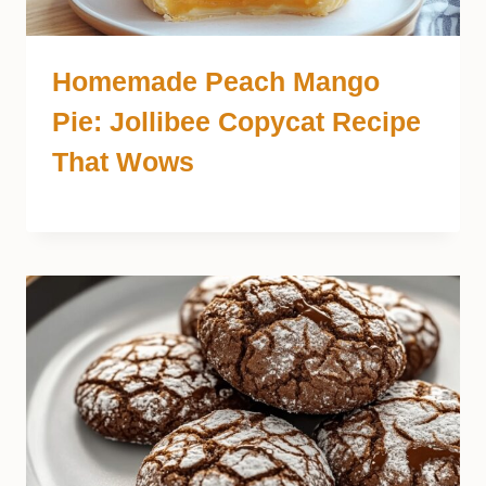
Homemade Peach Mango
Pie: Jollibee Copycat Recipe
That Wows