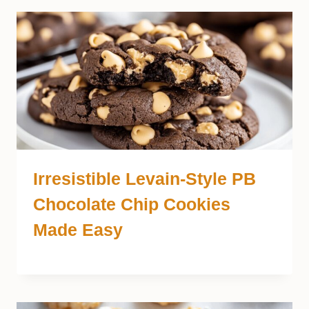
Irresistible Levain-Style PB
Chocolate Chip Cookies
Made Easy