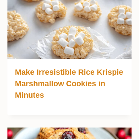
Make Irresistible Rice Krispie
Marshmallow Cookies in
Minutes