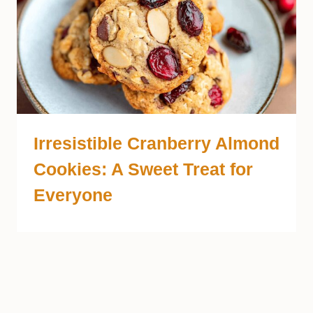
Irresistible Cranberry Almond
Cookies: A Sweet Treat for
Everyone