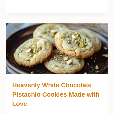
Heavenly White Chocolate
Pistachio Cookies Made with
Love