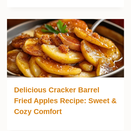
Delicious Cracker Barrel
Fried Apples Recipe: Sweet &
Cozy Comfort