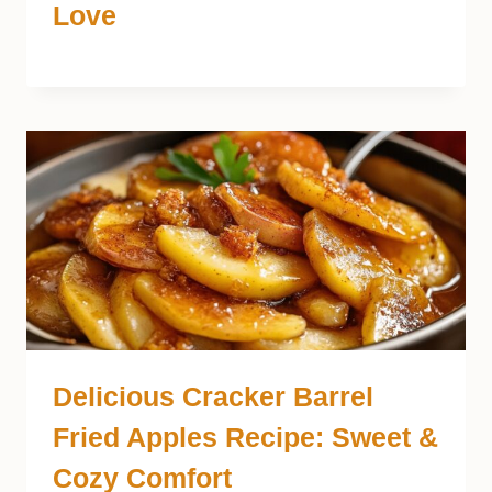
Love
Delicious Cracker Barrel
Fried Apples Recipe: Sweet &
Cozy Comfort