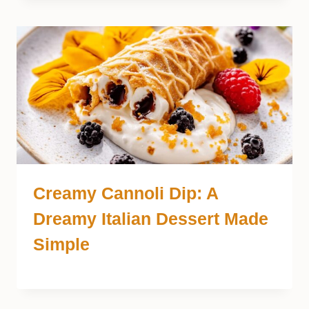
Creamy Cannoli Dip: A
Dreamy Italian Dessert Made
Simple