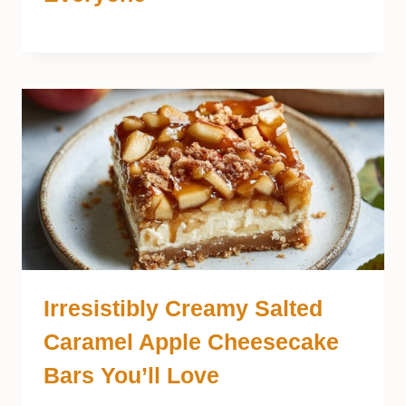
Irresistibly Creamy Salted
Caramel Apple Cheesecake
Bars You’ll Love