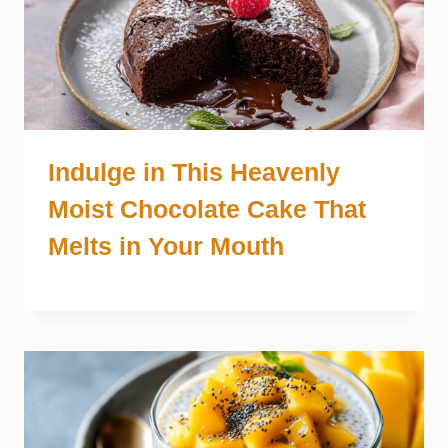
Indulge in This Heavenly
Moist Chocolate Cake That
Melts in Your Mouth