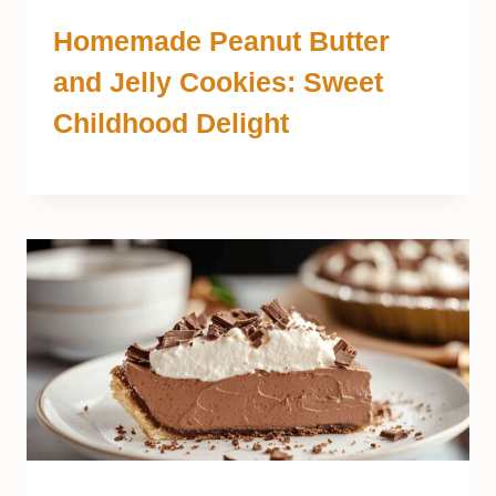
Homemade Peanut Butter
and Jelly Cookies: Sweet
Childhood Delight