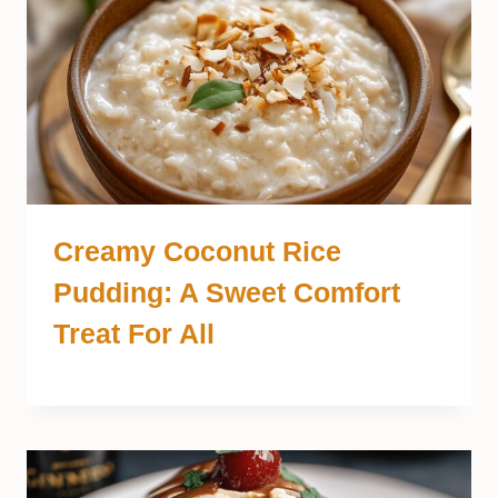
Creamy Coconut Rice
Pudding: A Sweet Comfort
Treat For All