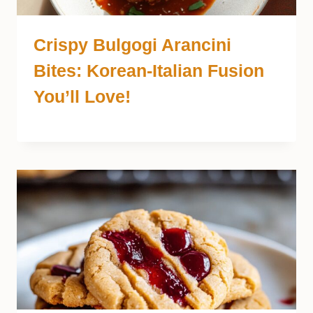
Crispy Bulgogi Arancini
Bites: Korean-Italian Fusion
You’ll Love!