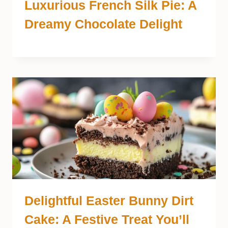
Luxurious French Silk Pie: A
Dreamy Chocolate Delight
Delightful Easter Bunny Dirt
Cake: A Festive Treat You’ll