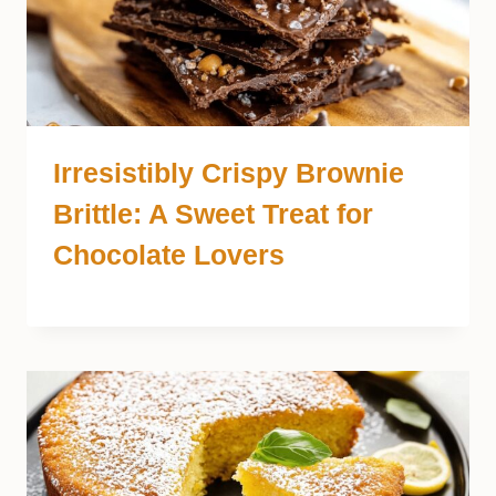
Irresistibly Crispy Brownie
Brittle: A Sweet Treat for
Chocolate Lovers