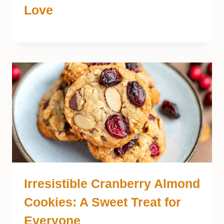
Love
Irresistible Cranberry Almond
Cookies: A Sweet Treat for
Everyone