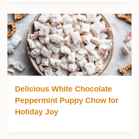
Delicious White Chocolate
Peppermint Puppy Chow for
Holiday Joy