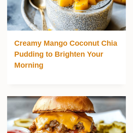
Creamy Mango Coconut Chia
Pudding to Brighten Your
Morning