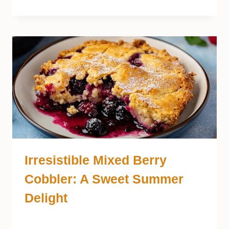
Irresistible Mixed Berry
Cobbler: A Sweet Summer
Delight