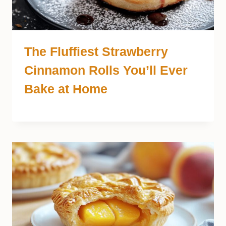
The Fluffiest Strawberry
Cinnamon Rolls You’ll Ever
Bake at Home