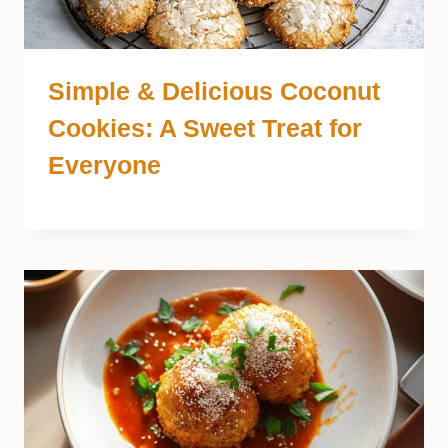
Simple & Delicious Coconut
Cookies: A Sweet Treat for
Everyone