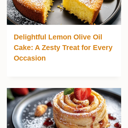
Delightful Lemon Olive Oil
Cake: A Zesty Treat for Every
Occasion