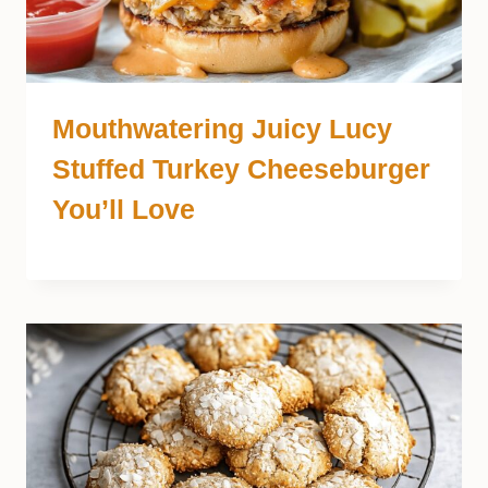
Mouthwatering Juicy Lucy
Stuffed Turkey Cheeseburger
You’ll Love