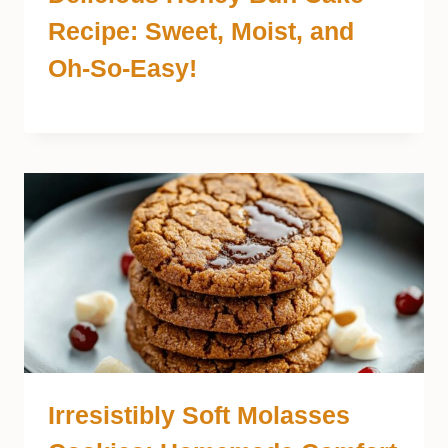
Recipe: Sweet, Moist, and
Oh-So-Easy!
Irresistibly Soft Molasses