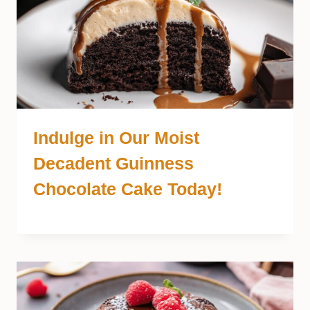
Indulge in Our Moist
Decadent Guinness
Chocolate Cake Today!