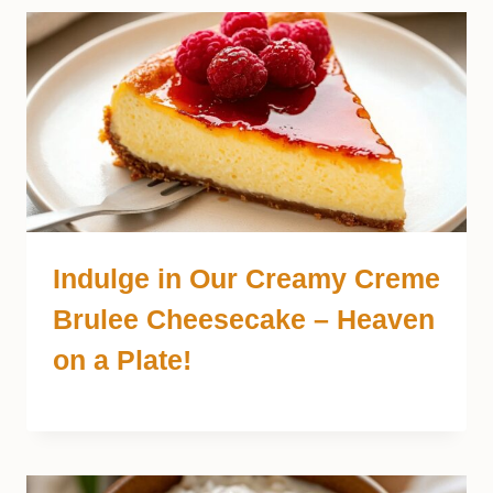
Indulge in Our Creamy Creme
Brulee Cheesecake – Heaven
on a Plate!