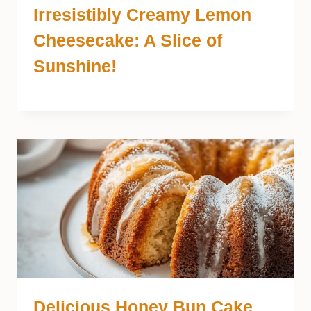
Irresistibly Creamy Lemon
Cheesecake: A Slice of
Sunshine!
Delicious Honey Bun Cake