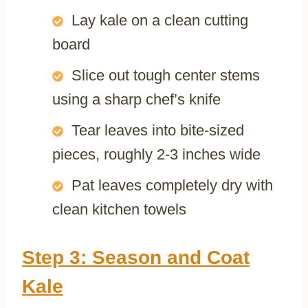
Lay kale on a clean cutting
board
Slice out tough center stems
using a sharp chef’s knife
Tear leaves into bite-sized
pieces, roughly 2-3 inches wide
Pat leaves completely dry with
clean kitchen towels
Step 3: Season and Coat
Kale