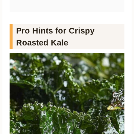
Pro Hints for Crispy
Roasted Kale