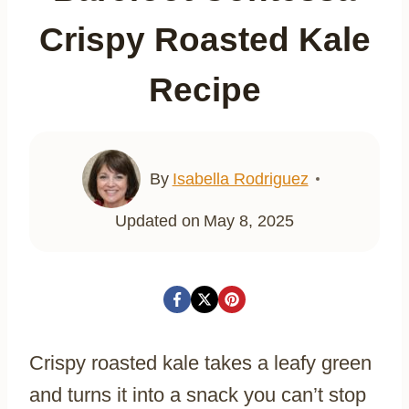
Crispy Roasted Kale
Recipe
By
Isabella Rodriguez
Updated on
May 8, 2025
Crispy roasted kale takes a leafy green
and turns it into a snack you can’t stop