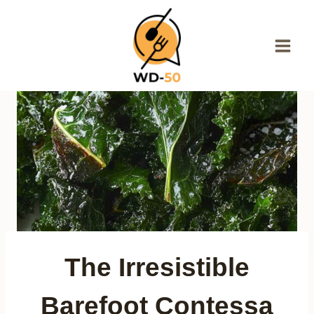
Skip
to
content
The Irresistible
Barefoot Contessa