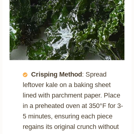
Crisping Method
: Spread
leftover kale on a baking sheet
lined with parchment paper. Place
in a preheated oven at 350°F for 3-
5 minutes, ensuring each piece
regains its original crunch without