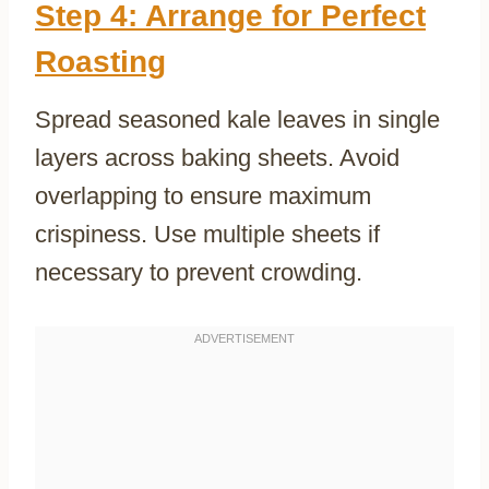
Step 4: Arrange for Perfect
Roasting
Spread seasoned kale leaves in single
layers across baking sheets. Avoid
overlapping to ensure maximum
crispiness. Use multiple sheets if
necessary to prevent crowding.