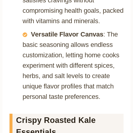
satisfies cravings without
compromising health goals, packed
with vitamins and minerals.
Versatile Flavor Canvas
: The
basic seasoning allows endless
customization, letting home cooks
experiment with different spices,
herbs, and salt levels to create
unique flavor profiles that match
personal taste preferences.
Crispy Roasted Kale
Essentials