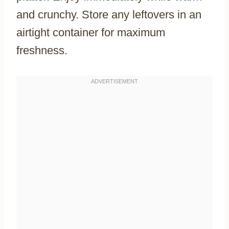
and crunchy. Store any leftovers in an
airtight container for maximum
freshness.