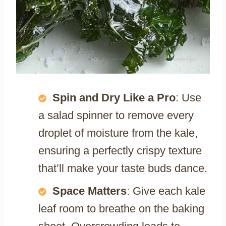
Spin and Dry Like a Pro
: Use
a salad spinner to remove every
droplet of moisture from the kale,
ensuring a perfectly crispy texture
that’ll make your taste buds dance.
Space Matters
: Give each kale
leaf room to breathe on the baking