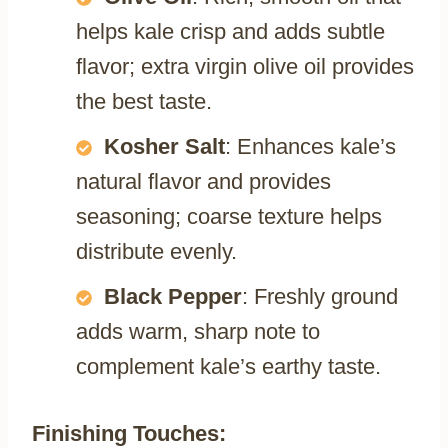
helps kale crisp and adds subtle
flavor; extra virgin olive oil provides
the best taste.
Kosher Salt
: Enhances kale’s
natural flavor and provides
seasoning; coarse texture helps
distribute evenly.
Black Pepper
: Freshly ground
adds warm, sharp note to
complement kale’s earthy taste.
Finishing Touches: