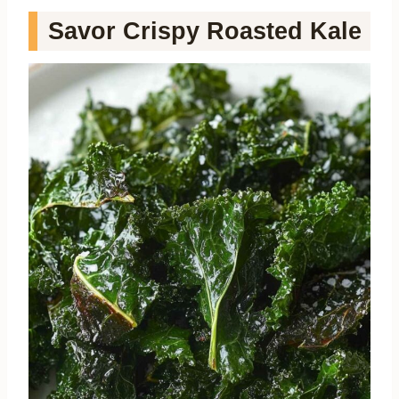
Savor Crispy Roasted Kale