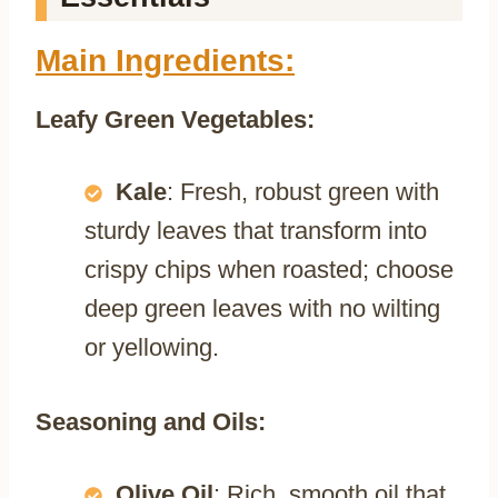
Main Ingredients:
Leafy Green Vegetables:
Kale
: Fresh, robust green with
sturdy leaves that transform into
crispy chips when roasted; choose
deep green leaves with no wilting
or yellowing.
Seasoning and Oils:
Olive Oil
: Rich, smooth oil that