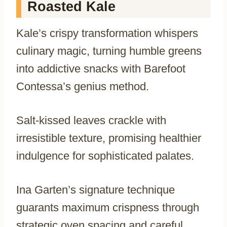
Roasted Kale
Kale’s crispy transformation whispers
culinary magic, turning humble greens
into addictive snacks with Barefoot
Contessa’s genius method.
Salt-kissed leaves crackle with
irresistible texture, promising healthier
indulgence for sophisticated palates.
Ina Garten’s signature technique
guarants maximum crispness through
strategic oven spacing and careful