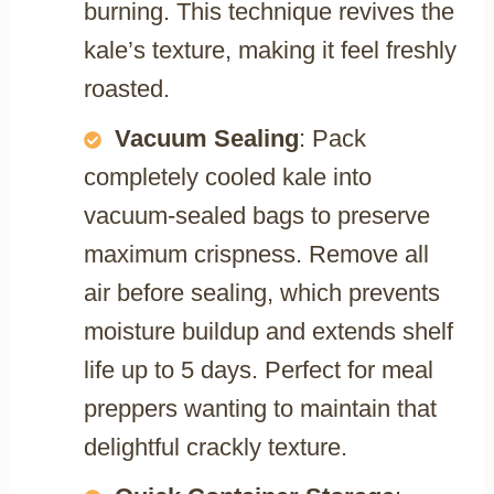
burning. This technique revives the
kale’s texture, making it feel freshly
roasted.
Vacuum Sealing
: Pack
completely cooled kale into
vacuum-sealed bags to preserve
maximum crispness. Remove all
air before sealing, which prevents
moisture buildup and extends shelf
life up to 5 days. Perfect for meal
preppers wanting to maintain that
delightful crackly texture.