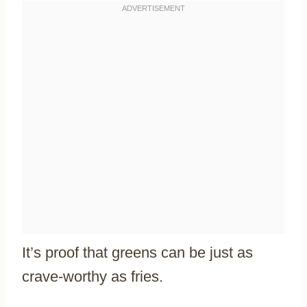
It’s proof that greens can be just as
crave-worthy as fries.