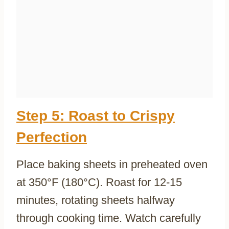
Step 5: Roast to Crispy
Perfection
Place baking sheets in preheated oven
at 350°F (180°C). Roast for 12-15
minutes, rotating sheets halfway
through cooking time. Watch carefully