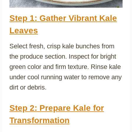
Step 1: Gather Vibrant Kale
Leaves
Select fresh, crisp kale bunches from
the produce section. Inspect for bright
green color and firm texture. Rinse kale
under cool running water to remove any
dirt or debris.
Step 2: Prepare Kale for
Transformation