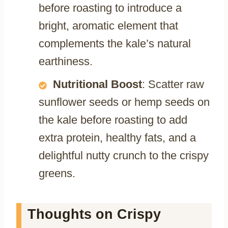
before roasting to introduce a
bright, aromatic element that
complements the kale’s natural
earthiness.
Nutritional Boost
: Scatter raw
sunflower seeds or hemp seeds on
the kale before roasting to add
extra protein, healthy fats, and a
delightful nutty crunch to the crispy
greens.
Thoughts on Crispy