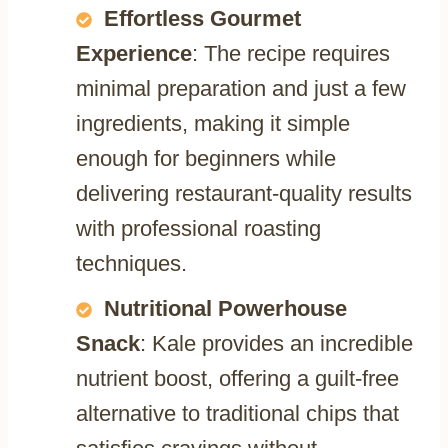
Effortless Gourmet
Experience
: The recipe requires
minimal preparation and just a few
ingredients, making it simple
enough for beginners while
delivering restaurant-quality results
with professional roasting
techniques.
Nutritional Powerhouse
Snack
: Kale provides an incredible
nutrient boost, offering a guilt-free
alternative to traditional chips that