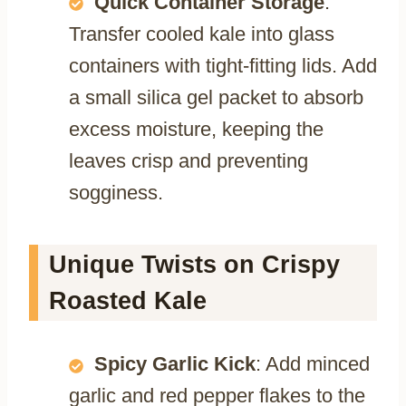
Quick Container Storage
:
Transfer cooled kale into glass
containers with tight-fitting lids. Add
a small silica gel packet to absorb
excess moisture, keeping the
leaves crisp and preventing
sogginess.
Unique Twists on Crispy
Roasted Kale
Spicy Garlic Kick
: Add minced
garlic and red pepper flakes to the