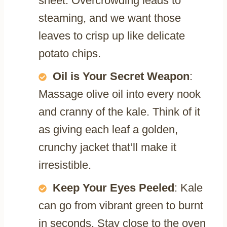
sheet. Overcrowding leads to
steaming, and we want those
leaves to crisp up like delicate
potato chips.
Oil is Your Secret Weapon
:
Massage olive oil into every nook
and cranny of the kale. Think of it
as giving each leaf a golden,
crunchy jacket that’ll make it
irresistible.
Keep Your Eyes Peeled
: Kale
can go from vibrant green to burnt
in seconds. Stay close to the oven