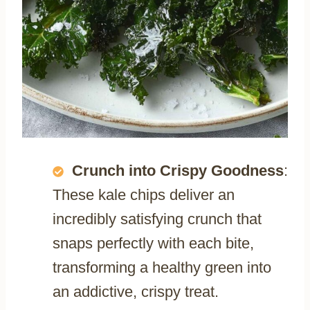
Crunch into Crispy Goodness
:
These kale chips deliver an
incredibly satisfying crunch that
snaps perfectly with each bite,
transforming a healthy green into
an addictive, crispy treat.