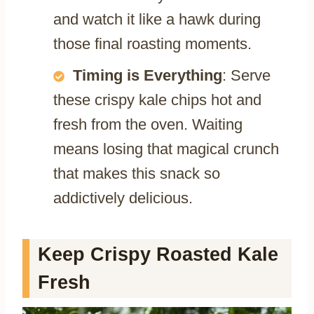
and watch it like a hawk during
those final roasting moments.
Timing is Everything
: Serve
these crispy kale chips hot and
fresh from the oven. Waiting
means losing that magical crunch
that makes this snack so
addictively delicious.
Keep Crispy Roasted Kale
Fresh