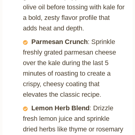
olive oil before tossing with kale for
a bold, zesty flavor profile that
adds heat and depth.
Parmesan Crunch
: Sprinkle
freshly grated parmesan cheese
over the kale during the last 5
minutes of roasting to create a
crispy, cheesy coating that
elevates the classic recipe.
Lemon Herb Blend
: Drizzle
fresh lemon juice and sprinkle
dried herbs like thyme or rosemary