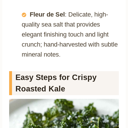
Fleur de Sel
: Delicate, high-
quality sea salt that provides
elegant finishing touch and light
crunch; hand-harvested with subtle
mineral notes.
Easy Steps for Crispy
Roasted Kale