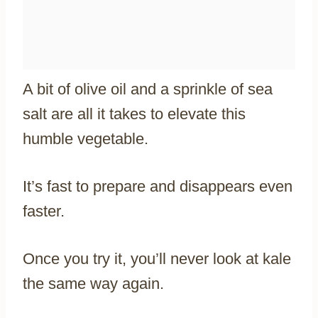
A bit of olive oil and a sprinkle of sea
salt are all it takes to elevate this
humble vegetable.
It’s fast to prepare and disappears even
faster.
Once you try it, you’ll never look at kale
the same way again.