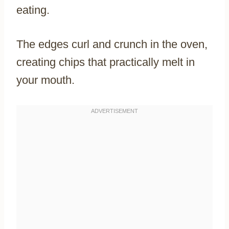
eating.
The edges curl and crunch in the oven,
creating chips that practically melt in
your mouth.