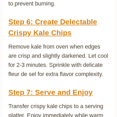
to prevent burning.
Step 6: Create Delectable
Crispy Kale Chips
Remove kale from oven when edges
are crisp and slightly darkened. Let cool
for 2-3 minutes. Sprinkle with delicate
fleur de sel for extra flavor complexity.
Step 7: Serve and Enjoy
Transfer crispy kale chips to a serving
platter. Enjoy immediately while warm