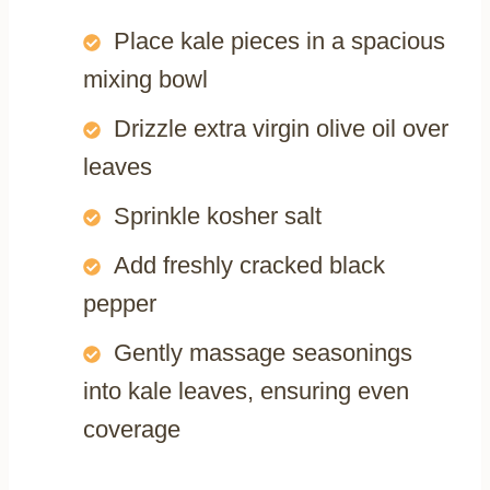
Place kale pieces in a spacious
mixing bowl
Drizzle extra virgin olive oil over
leaves
Sprinkle kosher salt
Add freshly cracked black
pepper
Gently massage seasonings
into kale leaves, ensuring even
coverage