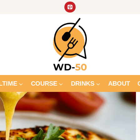
LTIME
COURSE
DRINKS
ABOUT