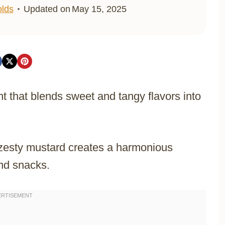
lds
Updated on
May 15, 2025
t that blends sweet and tangy flavors into
zesty mustard creates a harmonious
and snacks.