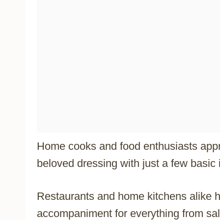
Home cooks and food enthusiasts appreci
beloved dressing with just a few basic 
Restaurants and home kitchens alike 
accompaniment for everything from sal