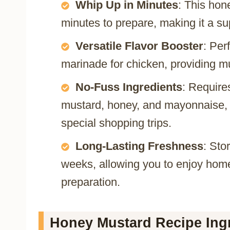
Whip Up in Minutes
: This hon
minutes to prepare, making it a s
Versatile Flavor Booster
: Per
marinade for chicken, providing mu
No-Fuss Ingredients
: Require
mustard, honey, and mayonnaise, 
special shopping trips.
Long-Lasting Freshness
: Sto
weeks, allowing you to enjoy ho
preparation.
Honey Mustard Recipe Ingr