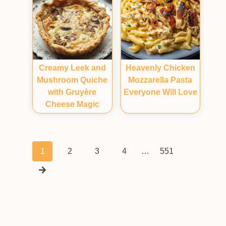
Creamy Leek and
Heavenly Chicken
Mushroom Quiche
Mozzarella Pasta
with Gruyère
Everyone Will Love
Cheese Magic
Posts
1
2
3
4
…
551
navigation