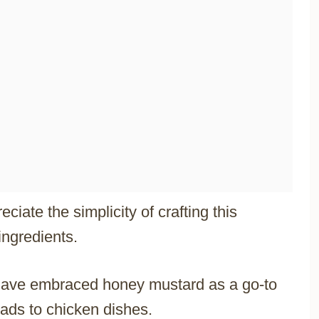
ate the simplicity of crafting this
ingredients.
have embraced honey mustard as a go-to
ads to chicken dishes.