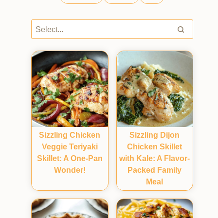
Sizzling Chicken
Sizzling Dijon
Veggie Teriyaki
Chicken Skillet
Skillet: A One-Pan
with Kale: A Flavor-
Wonder!
Packed Family
Meal