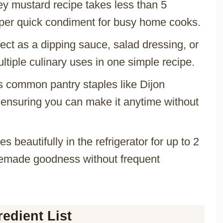
ey mustard recipe takes less than 5
uper quick condiment for busy home cooks.
fect as a dipping sauce, salad dressing, or
ltiple culinary uses in one simple recipe.
s common pantry staples like Dijon
ensuring you can make it anytime without
res beautifully in the refrigerator for up to 2
memade goodness without frequent
edient List