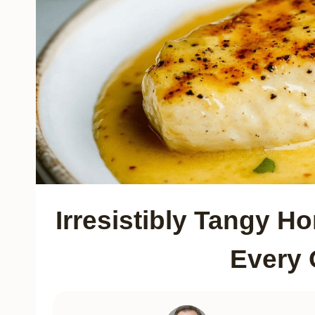
Irresistibly Tangy H
Every 