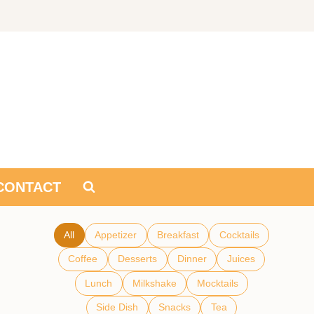
CONTACT
All
Appetizer
Breakfast
Cocktails
Coffee
Desserts
Dinner
Juices
Lunch
Milkshake
Mocktails
Side Dish
Snacks
Tea