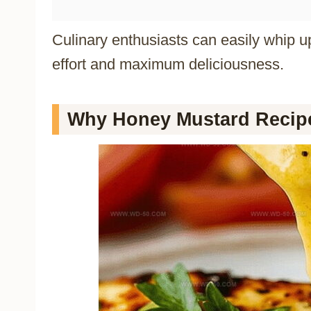
Culinary enthusiasts can easily whip u
effort and maximum deliciousness.
Why Honey Mustard Recipe