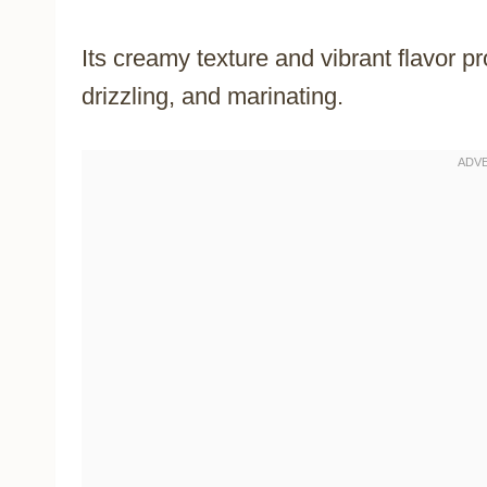
Its creamy texture and vibrant flavor pr
drizzling, and marinating.