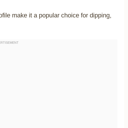
ofile make it a popular choice for dipping,