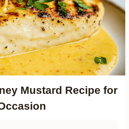
oney Mustard Recipe for
Occasion