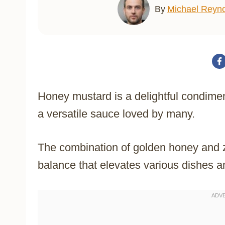
By
Michael Reyno
Honey mustard is a delightful condimen
a versatile sauce loved by many.
The combination of golden honey and 
balance that elevates various dishes 