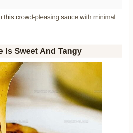
p this crowd-pleasing sauce with minimal
 Is Sweet And Tangy