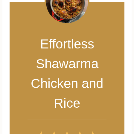
Effortless
Shawarma
Chicken and
Rice