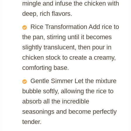
mingle and infuse the chicken with
deep, rich flavors.
Rice Transformation Add rice to
the pan, stirring until it becomes
slightly translucent, then pour in
chicken stock to create a creamy,
comforting base.
Gentle Simmer Let the mixture
bubble softly, allowing the rice to
absorb all the incredible
seasonings and become perfectly
tender.