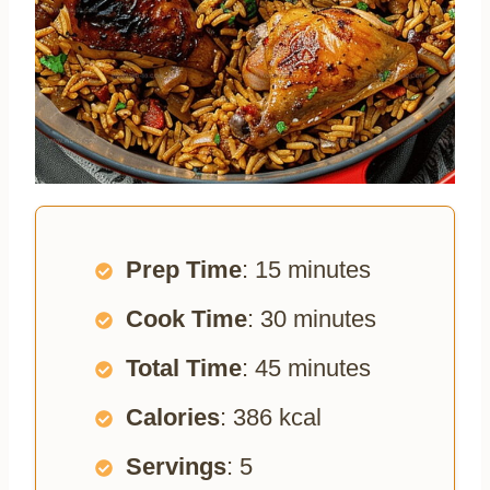
Prep Time
: 15 minutes
Cook Time
: 30 minutes
Total Time
: 45 minutes
Calories
: 386 kcal
Servings
: 5