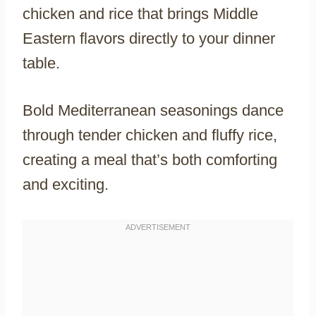
chicken and rice that brings Middle
Eastern flavors directly to your dinner
table.
Bold Mediterranean seasonings dance
through tender chicken and fluffy rice,
creating a meal that’s both comforting
and exciting.