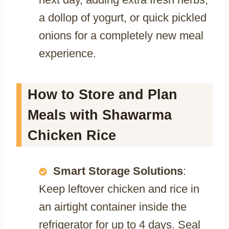
a dollop of yogurt, or quick pickled
onions for a completely new meal
experience.
How to Store and Plan
Meals with Shawarma
Chicken Rice
Smart Storage Solutions
:
Keep leftover chicken and rice in
an airtight container inside the
refrigerator for up to 4 days. Seal