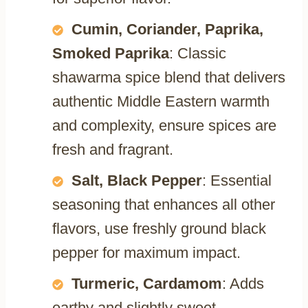
Cumin, Coriander, Paprika,
Smoked Paprika
: Classic
shawarma spice blend that delivers
authentic Middle Eastern warmth
and complexity, ensure spices are
fresh and fragrant.
Salt, Black Pepper
: Essential
seasoning that enhances all other
flavors, use freshly ground black
pepper for maximum impact.
Turmeric, Cardamom
: Adds
earthy and slightly sweet