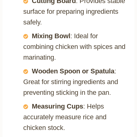
Cutting Board
: Provides stable
surface for preparing ingredients
safely.
Mixing Bowl
: Ideal for
combining chicken with spices and
marinating.
Wooden Spoon or Spatula
:
Great for stirring ingredients and
preventing sticking in the pan.
Measuring Cups
: Helps
accurately measure rice and
chicken stock.