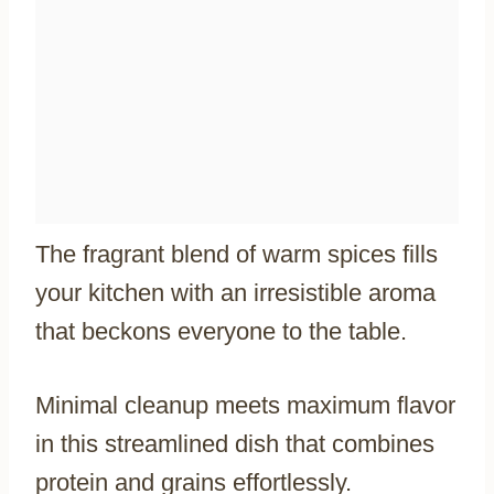
The fragrant blend of warm spices fills
your kitchen with an irresistible aroma
that beckons everyone to the table.
Minimal cleanup meets maximum flavor
in this streamlined dish that combines
protein and grains effortlessly.