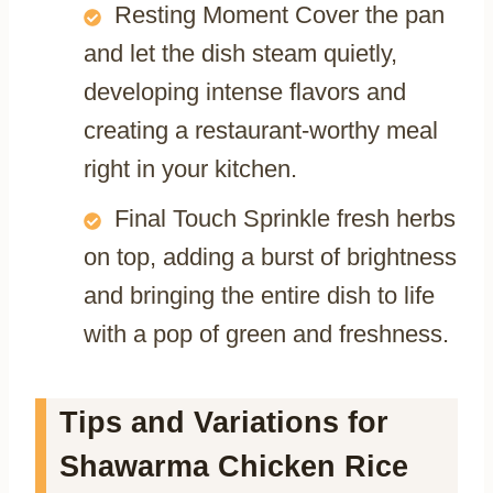
Resting Moment Cover the pan
and let the dish steam quietly,
developing intense flavors and
creating a restaurant-worthy meal
right in your kitchen.
Final Touch Sprinkle fresh herbs
on top, adding a burst of brightness
and bringing the entire dish to life
with a pop of green and freshness.
Tips and Variations for
Shawarma Chicken Rice