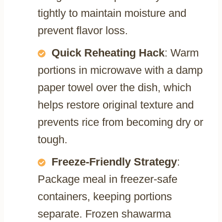
tightly to maintain moisture and
prevent flavor loss.
Quick Reheating Hack
: Warm
portions in microwave with a damp
paper towel over the dish, which
helps restore original texture and
prevents rice from becoming dry or
tough.
Freeze-Friendly Strategy
:
Package meal in freezer-safe
containers, keeping portions
separate. Frozen shawarma