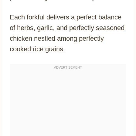
Each forkful delivers a perfect balance
of herbs, garlic, and perfectly seasoned
chicken nestled among perfectly
cooked rice grains.