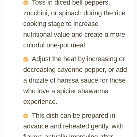
Toss in diced bell peppers,
zucchini, or spinach during the rice
cooking stage to increase
nutritional value and create a more
colorful one-pot meal.
Adjust the heat by increasing or
decreasing cayenne pepper, or add
a drizzle of harissa sauce for those
who love a spicier shawarma
experience.
This dish can be prepared in
advance and reheated gently, with
flavors actually improving after