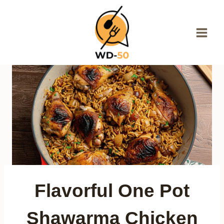
Skip
to
content
Flavorful One Pot
Shawarma Chicken