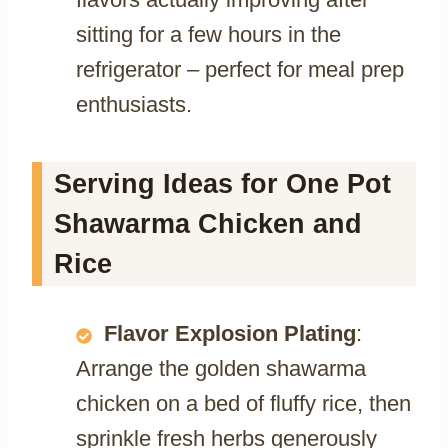
sitting for a few hours in the
refrigerator – perfect for meal prep
enthusiasts.
Serving Ideas for One Pot
Shawarma Chicken and
Rice
Flavor Explosion Plating
:
Arrange the golden shawarma
chicken on a bed of fluffy rice, then
sprinkle fresh herbs generously