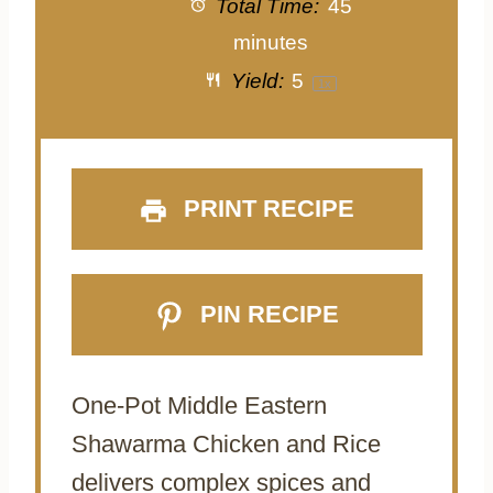
Total Time:
45
minutes
Yield:
5
1
x
PRINT RECIPE
PIN RECIPE
One-Pot Middle Eastern
Shawarma Chicken and Rice
delivers complex spices and