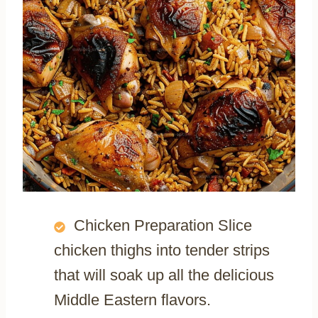
Chicken Preparation Slice
chicken thighs into tender strips
that will soak up all the delicious
Middle Eastern flavors.