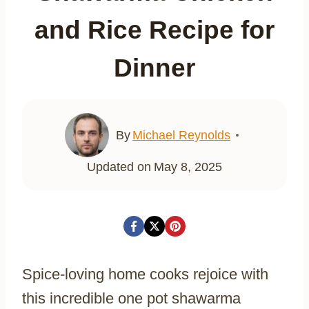
and Rice Recipe for
Dinner
By
Michael Reynolds
Updated on
May 8, 2025
Spice-loving home cooks rejoice with
this incredible one pot shawarma