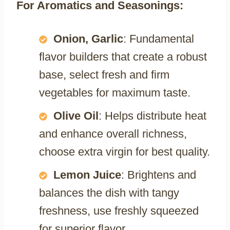
For Aromatics and Seasonings:
Onion, Garlic
: Fundamental
flavor builders that create a robust
base, select fresh and firm
vegetables for maximum taste.
Olive Oil
: Helps distribute heat
and enhance overall richness,
choose extra virgin for best quality.
Lemon Juice
: Brightens and
balances the dish with tangy
freshness, use freshly squeezed
for superior flavor.