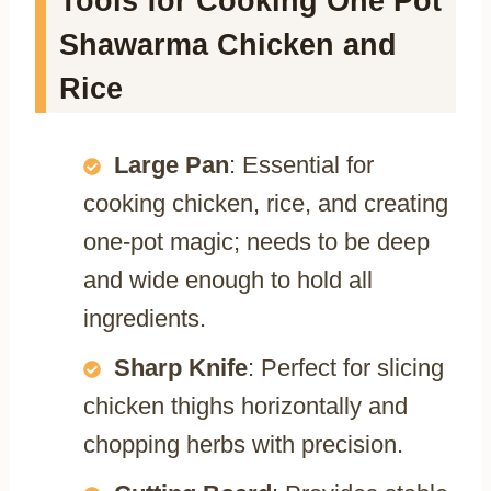
Tools for Cooking One Pot
Shawarma Chicken and
Rice
Large Pan
: Essential for
cooking chicken, rice, and creating
one-pot magic; needs to be deep
and wide enough to hold all
ingredients.
Sharp Knife
: Perfect for slicing
chicken thighs horizontally and
chopping herbs with precision.