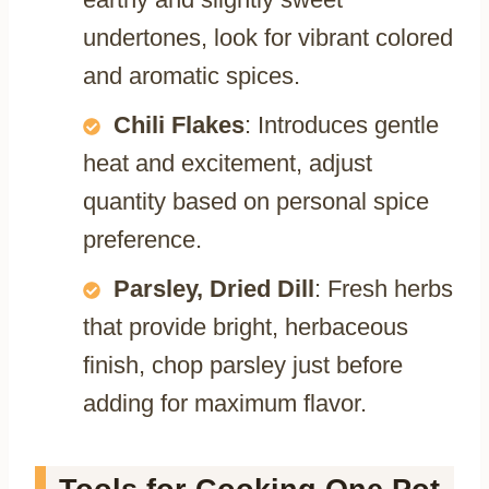
undertones, look for vibrant colored
and aromatic spices.
Chili Flakes
: Introduces gentle
heat and excitement, adjust
quantity based on personal spice
preference.
Parsley, Dried Dill
: Fresh herbs
that provide bright, herbaceous
finish, chop parsley just before
adding for maximum flavor.