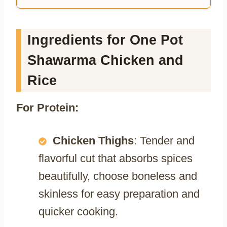
Ingredients for One Pot
Shawarma Chicken and
Rice
For Protein:
Chicken Thighs
: Tender and
flavorful cut that absorbs spices
beautifully, choose boneless and
skinless for easy preparation and
quicker cooking.