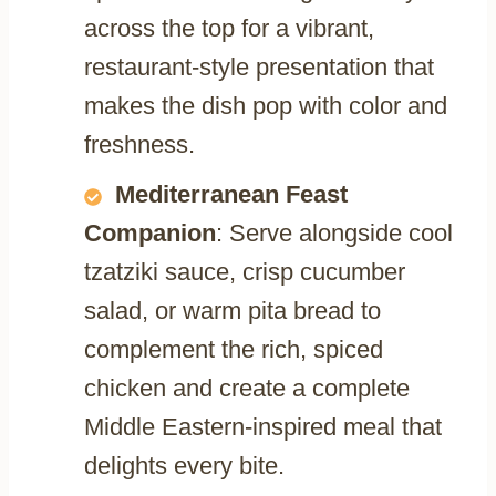
across the top for a vibrant,
restaurant-style presentation that
makes the dish pop with color and
freshness.
Mediterranean Feast
Companion
: Serve alongside cool
tzatziki sauce, crisp cucumber
salad, or warm pita bread to
complement the rich, spiced
chicken and create a complete
Middle Eastern-inspired meal that
delights every bite.