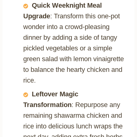
Quick Weeknight Meal
Upgrade
: Transform this one-pot
wonder into a crowd-pleasing
dinner by adding a side of tangy
pickled vegetables or a simple
green salad with lemon vinaigrette
to balance the hearty chicken and
rice.
Leftover Magic
Transformation
: Repurpose any
remaining shawarma chicken and
rice into delicious lunch wraps the
next day, adding extra fresh herbs,