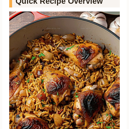
Quick Recipe Overview