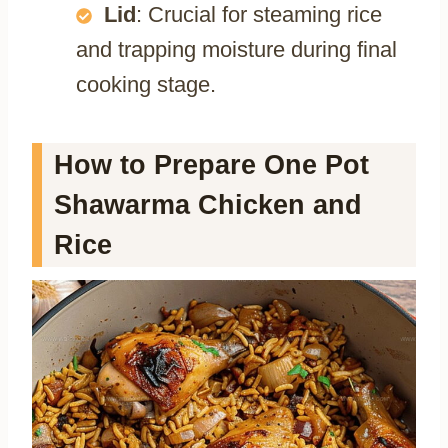
Lid
: Crucial for steaming rice
and trapping moisture during final
cooking stage.
How to Prepare One Pot
Shawarma Chicken and
Rice