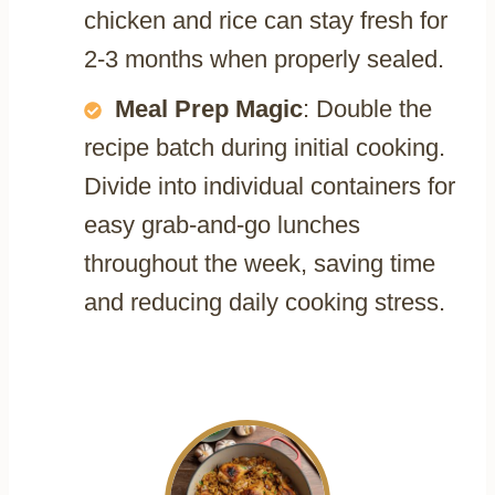
chicken and rice can stay fresh for
2-3 months when properly sealed.
Meal Prep Magic
: Double the
recipe batch during initial cooking.
Divide into individual containers for
easy grab-and-go lunches
throughout the week, saving time
and reducing daily cooking stress.