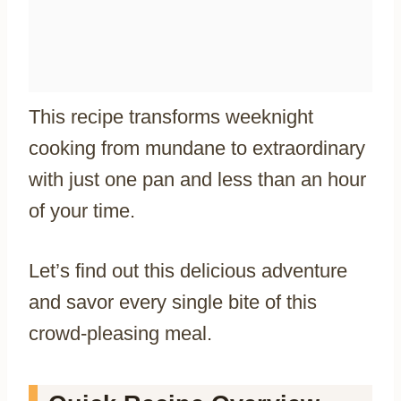
This recipe transforms weeknight
cooking from mundane to extraordinary
with just one pan and less than an hour
of your time.
Let’s find out this delicious adventure
and savor every single bite of this
crowd-pleasing meal.