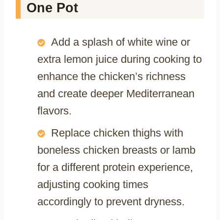
One Pot
Add a splash of white wine or
extra lemon juice during cooking to
enhance the chicken’s richness
and create deeper Mediterranean
flavors.
Replace chicken thighs with
boneless chicken breasts or lamb
for a different protein experience,
adjusting cooking times
accordingly to prevent dryness.