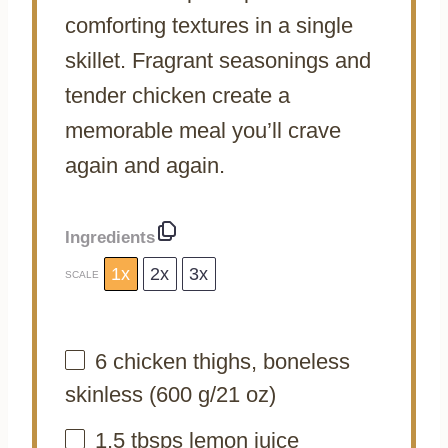
comforting textures in a single
skillet. Fragrant seasonings and
tender chicken create a
memorable meal you’ll crave
again and again.
Ingredients
1x
2x
3x
SCALE
6
chicken thighs, boneless
skinless (
600 g
/
21 oz
)
1.5
tbsps lemon juice