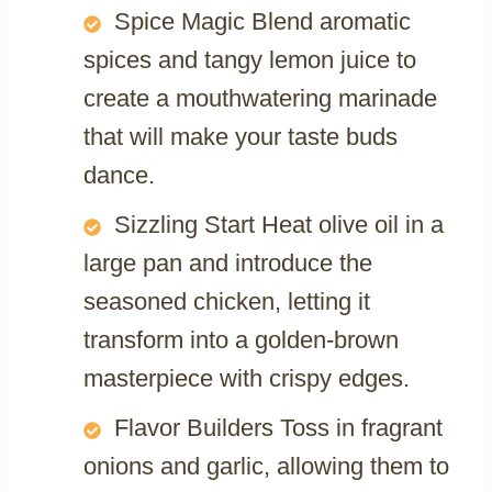
Spice Magic Blend aromatic
spices and tangy lemon juice to
create a mouthwatering marinade
that will make your taste buds
dance.
Sizzling Start Heat olive oil in a
large pan and introduce the
seasoned chicken, letting it
transform into a golden-brown
masterpiece with crispy edges.
Flavor Builders Toss in fragrant
onions and garlic, allowing them to