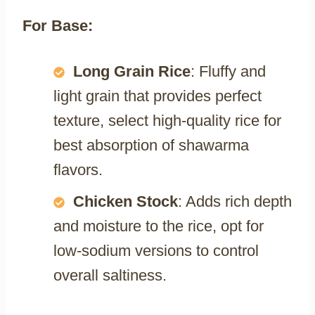
For Base:
Long Grain Rice
: Fluffy and
light grain that provides perfect
texture, select high-quality rice for
best absorption of shawarma
flavors.
Chicken Stock
: Adds rich depth
and moisture to the rice, opt for
low-sodium versions to control
overall saltiness.