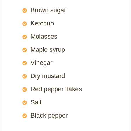
Brown sugar
Ketchup
Molasses
Maple syrup
Vinegar
Dry mustard
Red pepper flakes
Salt
Black pepper