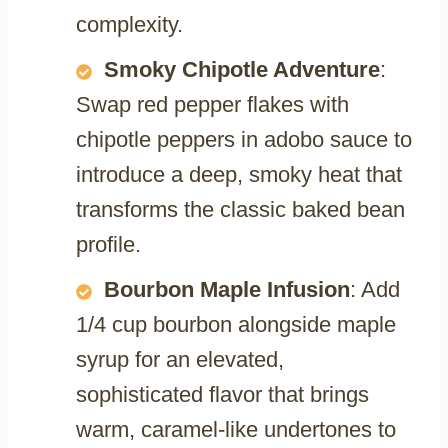
complexity.
Smoky Chipotle Adventure
:
Swap red pepper flakes with
chipotle peppers in adobo sauce to
introduce a deep, smoky heat that
transforms the classic baked bean
profile.
Bourbon Maple Infusion
: Add
1/4 cup bourbon alongside maple
syrup for an elevated,
sophisticated flavor that brings
warm, caramel-like undertones to