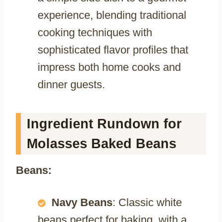
experience, blending traditional
cooking techniques with
sophisticated flavor profiles that
impress both home cooks and
dinner guests.
Ingredient Rundown for
Molasses Baked Beans
Beans:
Navy Beans
: Classic white
beans perfect for baking, with a