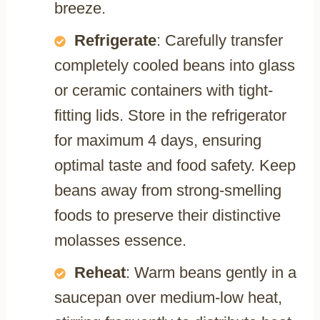
breeze.
Refrigerate
: Carefully transfer
completely cooled beans into glass
or ceramic containers with tight-
fitting lids. Store in the refrigerator
for maximum 4 days, ensuring
optimal taste and food safety. Keep
beans away from strong-smelling
foods to preserve their distinctive
molasses essence.
Reheat
: Warm beans gently in a
saucepan over medium-low heat,