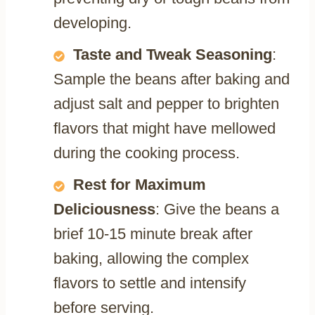
developing.
Taste and Tweak Seasoning
:
Sample the beans after baking and
adjust salt and pepper to brighten
flavors that might have mellowed
during the cooking process.
Rest for Maximum
Deliciousness
: Give the beans a
brief 10-15 minute break after
baking, allowing the complex
flavors to settle and intensify
before serving.