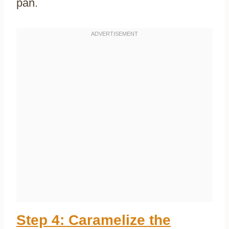
pan.
Step 4: Caramelize the