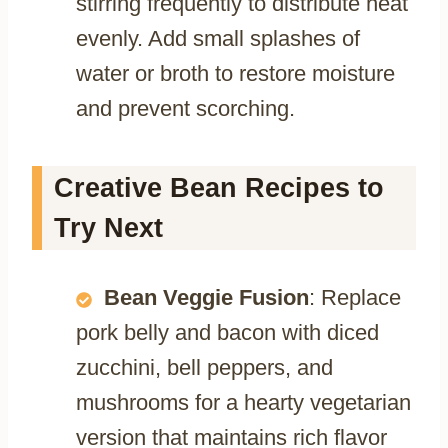
stirring frequently to distribute heat
evenly. Add small splashes of
water or broth to restore moisture
and prevent scorching.
Creative Bean Recipes to
Try Next
Bean Veggie Fusion
: Replace
pork belly and bacon with diced
zucchini, bell peppers, and
mushrooms for a hearty vegetarian
version that maintains rich flavor