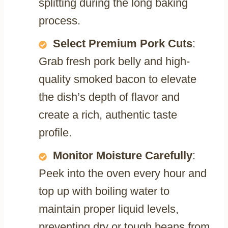
splitting during the long baking
process.
Select Premium Pork Cuts
:
Grab fresh pork belly and high-
quality smoked bacon to elevate
the dish’s depth of flavor and
create a rich, authentic taste
profile.
Monitor Moisture Carefully
:
Peek into the oven every hour and
top up with boiling water to
maintain proper liquid levels,
preventing dry or tough beans from