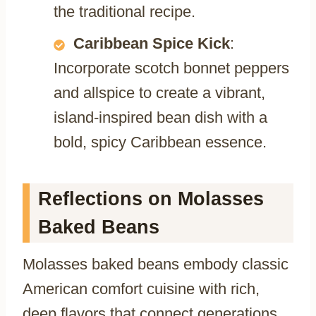
the traditional recipe.
Caribbean Spice Kick
:
Incorporate scotch bonnet peppers
and allspice to create a vibrant,
island-inspired bean dish with a
bold, spicy Caribbean essence.
Reflections on Molasses
Baked Beans
Molasses baked beans embody classic
American comfort cuisine with rich,
deep flavors that connect generations.