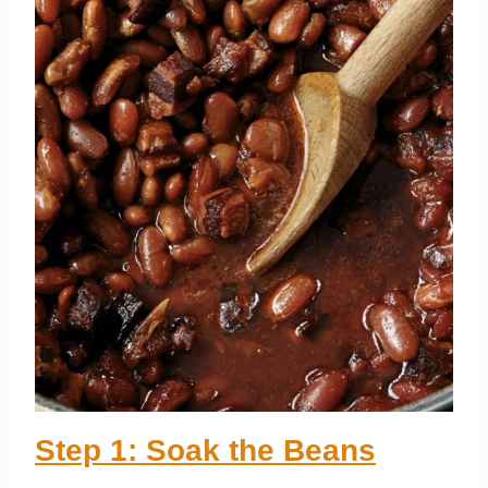
Step 1: Soak the Beans