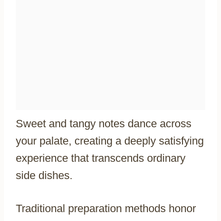
Sweet and tangy notes dance across
your palate, creating a deeply satisfying
experience that transcends ordinary
side dishes.
Traditional preparation methods honor