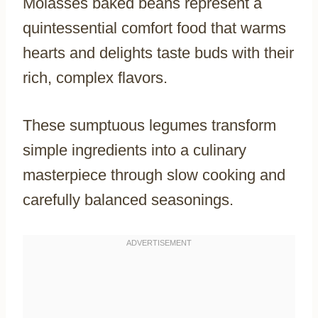
Molasses baked beans represent a
quintessential comfort food that warms
hearts and delights taste buds with their
rich, complex flavors.
These sumptuous legumes transform
simple ingredients into a culinary
masterpiece through slow cooking and
carefully balanced seasonings.