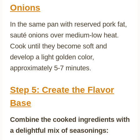
Onions
In the same pan with reserved pork fat,
sauté onions over medium-low heat.
Cook until they become soft and
develop a light golden color,
approximately 5-7 minutes.
Step 5: Create the Flavor
Base
Combine the cooked ingredients with
a delightful mix of seasonings: