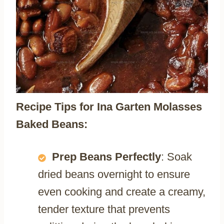
Recipe Tips for Ina Garten Molasses
Baked Beans:
Prep Beans Perfectly
: Soak
dried beans overnight to ensure
even cooking and create a creamy,
tender texture that prevents