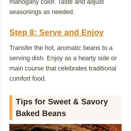
mahogany color. Taste and adjust
seasonings as needed.
Step 8: Serve and Enjoy
Transfer the hot, aromatic beans to a
serving dish. Enjoy as a hearty side or
main course that celebrates traditional
comfort food.
Tips for Sweet & Savory
Baked Beans