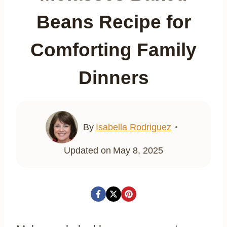
Beans Recipe for
Comforting Family
Dinners
By
Isabella Rodriguez
Updated on
May 8, 2025