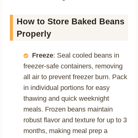
How to Store Baked Beans
Properly
Freeze
: Seal cooled beans in
freezer-safe containers, removing
all air to prevent freezer burn. Pack
in individual portions for easy
thawing and quick weeknight
meals. Frozen beans maintain
robust flavor and texture for up to 3
months, making meal prep a