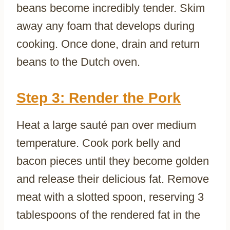
beans become incredibly tender. Skim
away any foam that develops during
cooking. Once done, drain and return
beans to the Dutch oven.
Step 3: Render the Pork
Heat a large sauté pan over medium
temperature. Cook pork belly and
bacon pieces until they become golden
and release their delicious fat. Remove
meat with a slotted spoon, reserving 3
tablespoons of the rendered fat in the