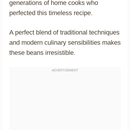
generations of home cooks who
perfected this timeless recipe.
A perfect blend of traditional techniques
and modern culinary sensibilities makes
these beans irresistible.