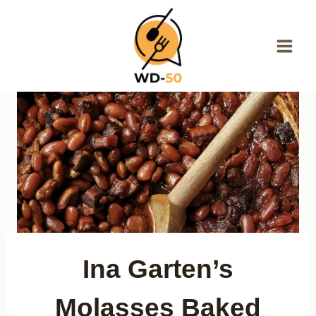
Skip
to
content
Ina Garten’s
Molasses Baked