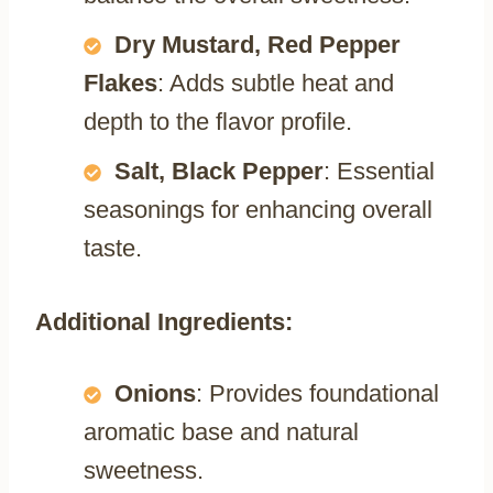
Dry Mustard, Red Pepper
Flakes
: Adds subtle heat and
depth to the flavor profile.
Salt, Black Pepper
: Essential
seasonings for enhancing overall
taste.
Additional Ingredients:
Onions
: Provides foundational
aromatic base and natural
sweetness.