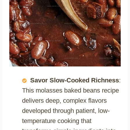
Savor Slow-Cooked Richness
:
This molasses baked beans recipe
delivers deep, complex flavors
developed through patient, low-
temperature cooking that