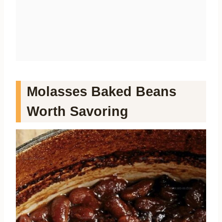
Molasses Baked Beans
Worth Savoring