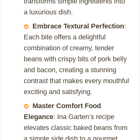
transforms simple ingredients into
a luxurious dish.
Embrace Textural Perfection
:
Each bite offers a delightful
combination of creamy, tender
beans with crispy bits of pork belly
and bacon, creating a stunning
contrast that makes every mouthful
exciting and satisfying.
Master Comfort Food
Elegance
: Ina Garten’s recipe
elevates classic baked beans from
a simple side dish to a gourmet