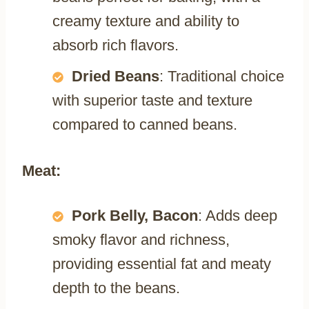
creamy texture and ability to
absorb rich flavors.
Dried Beans
: Traditional choice
with superior taste and texture
compared to canned beans.
Meat:
Pork Belly, Bacon
: Adds deep
smoky flavor and richness,
providing essential fat and meaty
depth to the beans.