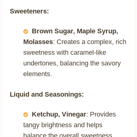
Sweeteners:
Brown Sugar, Maple Syrup,
Molasses
: Creates a complex, rich
sweetness with caramel-like
undertones, balancing the savory
elements.
Liquid and Seasonings:
Ketchup, Vinegar
: Provides
tangy brightness and helps
balance the overall sweetness.