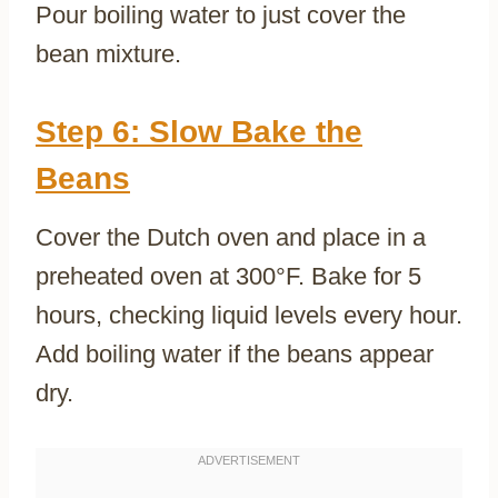
Pour boiling water to just cover the
bean mixture.
Step 6: Slow Bake the
Beans
Cover the Dutch oven and place in a
preheated oven at 300°F. Bake for 5
hours, checking liquid levels every hour.
Add boiling water if the beans appear
dry.