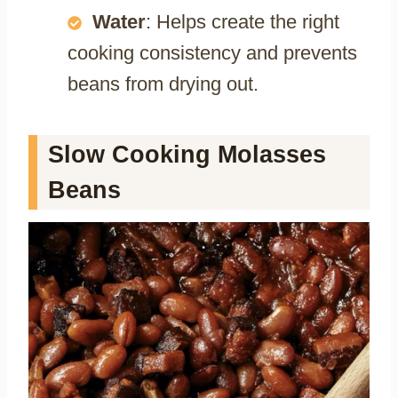
Water
: Helps create the right
cooking consistency and prevents
beans from drying out.
Slow Cooking Molasses
Beans