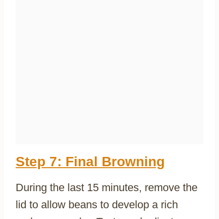
Step 7: Final Browning
During the last 15 minutes, remove the
lid to allow beans to develop a rich