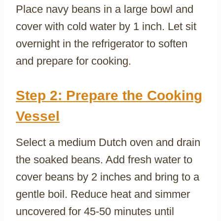
Place navy beans in a large bowl and
cover with cold water by 1 inch. Let sit
overnight in the refrigerator to soften
and prepare for cooking.
Step 2: Prepare the Cooking
Vessel
Select a medium Dutch oven and drain
the soaked beans. Add fresh water to
cover beans by 2 inches and bring to a
gentle boil. Reduce heat and simmer
uncovered for 45-50 minutes until