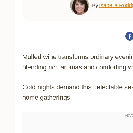
By
Isabella Rodr
Mulled wine transforms ordinary evenin
blending rich aromas and comforting w
Cold nights demand this delectable sea
home gatherings.