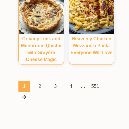
Creamy Leek and
Heavenly Chicken
Mushroom Quiche
Mozzarella Pasta
with Gruyère
Everyone Will Love
Cheese Magic
Posts
1
2
3
4
…
551
navigation