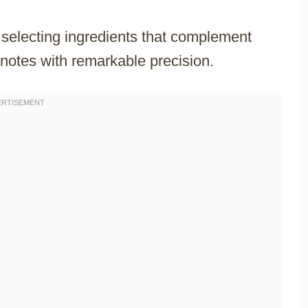
y selecting ingredients that complement
notes with remarkable precision.