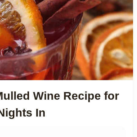
Mulled Wine Recipe for
Nights In