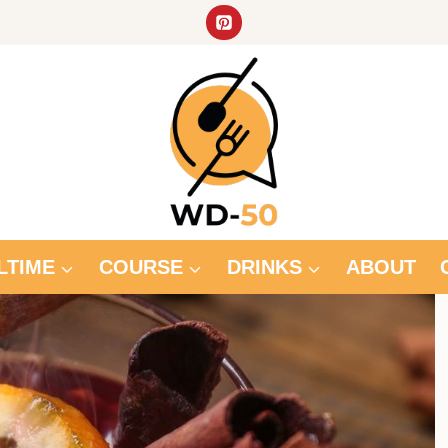
LTIME
COURSE
DRINKS
ABOUT