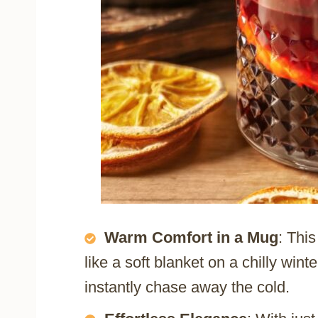
Warm Comfort in a Mug
: Thi
like a soft blanket on a chilly wint
instantly chase away the cold.