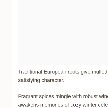
Traditional European roots give mulle
satisfying character.
Fragrant spices mingle with robust wine,
awakens memories of cozy winter cele