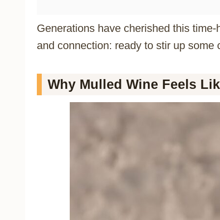
Generations have cherished this time-h
and connection: ready to stir up some 
Why Mulled Wine Feels Lik