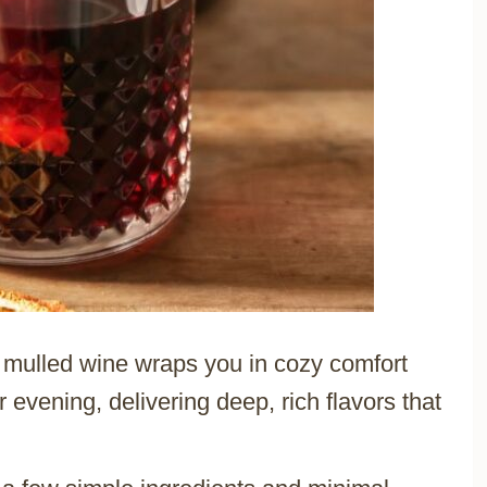
s mulled wine wraps you in cozy comfort
er evening, delivering deep, rich flavors that