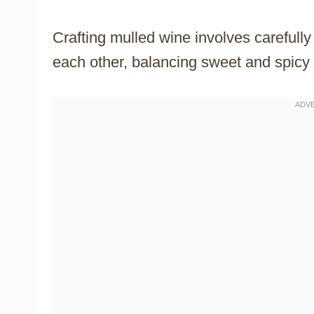
Crafting mulled wine involves carefull
each other, balancing sweet and spicy 