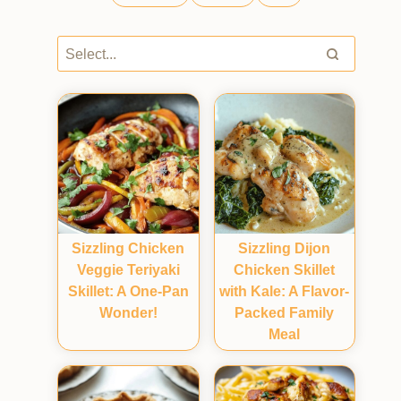
Sizzling Chicken
Sizzling Dijon
Veggie Teriyaki
Chicken Skillet
Skillet: A One-Pan
with Kale: A Flavor-
Wonder!
Packed Family
Meal