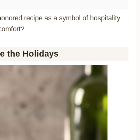
onored recipe as a symbol of hospitality
comfort?
e the Holidays