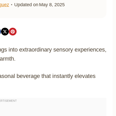
iguez
Updated on
May 8, 2025
gs into extraordinary sensory experiences,
armth.
sonal beverage that instantly elevates