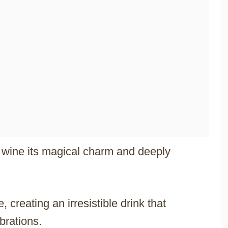
d wine its magical charm and deeply
 creating an irresistible drink that
brations.