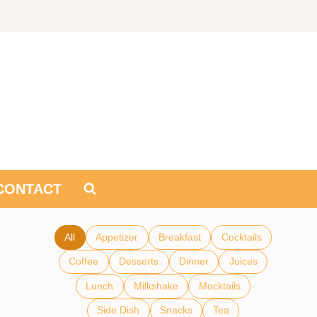
CONTACT
All
Appetizer
Breakfast
Cocktails
Coffee
Desserts
Dinner
Juices
Lunch
Milkshake
Mocktails
Side Dish
Snacks
Tea