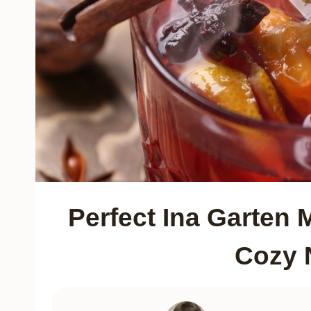
Perfect Ina Garten 
Cozy 