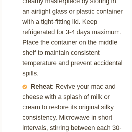
creamy masterpiece by storing in
an airtight glass or plastic container
with a tight-fitting lid. Keep
refrigerated for 3-4 days maximum.
Place the container on the middle
shelf to maintain consistent
temperature and prevent accidental
spills.
Reheat
: Revive your mac and
cheese with a splash of milk or
cream to restore its original silky
consistency. Microwave in short
intervals, stirring between each 30-