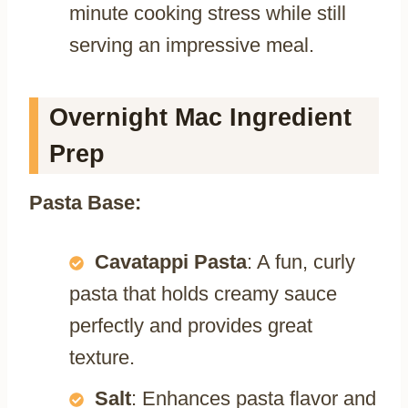
minute cooking stress while still
serving an impressive meal.
Overnight Mac Ingredient
Prep
Pasta Base:
Cavatappi Pasta
: A fun, curly
pasta that holds creamy sauce
perfectly and provides great
texture.
Salt
: Enhances pasta flavor and