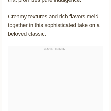
Creamy textures and rich flavors meld
together in this sophisticated take on a
beloved classic.