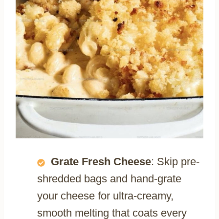
Grate Fresh Cheese
: Skip pre-
shredded bags and hand-grate
your cheese for ultra-creamy,
smooth melting that coats every