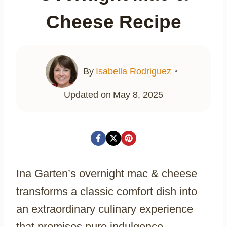
Cheese Recipe
By
Isabella Rodriguez
Updated on
May 8, 2025
Ina Garten’s overnight mac & cheese
transforms a classic comfort dish into
an extraordinary culinary experience
that promises pure indulgence.