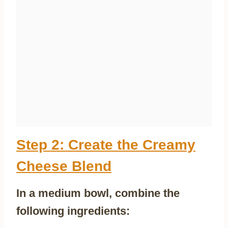
Step 2: Create the Creamy
Cheese Blend
In a medium bowl, combine the
following ingredients: