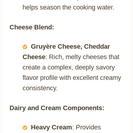
helps season the cooking water.
Cheese Blend:
Gruyère Cheese, Cheddar
Cheese
: Rich, melty cheeses that
create a complex, deeply savory
flavor profile with excellent creamy
consistency.
Dairy and Cream Components:
Heavy Cream
: Provides