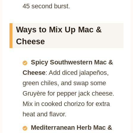
45 second burst.
Ways to Mix Up Mac &
Cheese
Spicy Southwestern Mac &
Cheese
: Add diced jalapeños,
green chiles, and swap some
Gruyère for pepper jack cheese.
Mix in cooked chorizo for extra
heat and flavor.
Mediterranean Herb Mac &