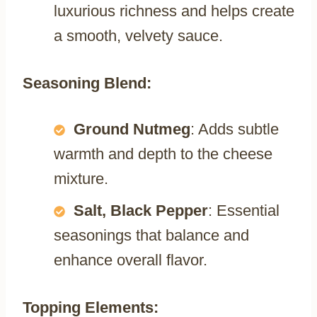
luxurious richness and helps create
a smooth, velvety sauce.
Seasoning Blend:
Ground Nutmeg
: Adds subtle
warmth and depth to the cheese
mixture.
Salt, Black Pepper
: Essential
seasonings that balance and
enhance overall flavor.
Topping Elements: