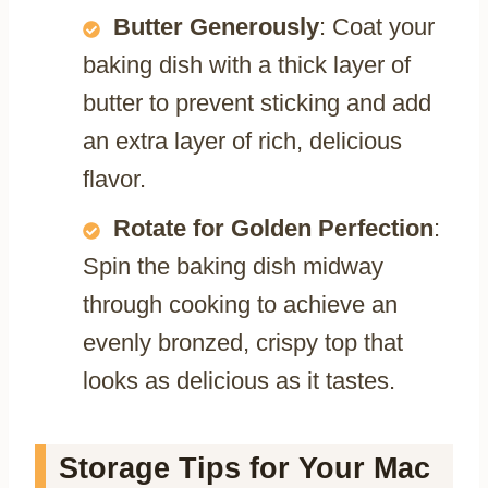
Butter Generously
: Coat your
baking dish with a thick layer of
butter to prevent sticking and add
an extra layer of rich, delicious
flavor.
Rotate for Golden Perfection
:
Spin the baking dish midway
through cooking to achieve an
evenly bronzed, crispy top that
looks as delicious as it tastes.
Storage Tips for Your Mac