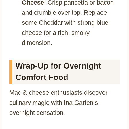
Cheese
: Crisp pancetta or bacon
and crumble over top. Replace
some Cheddar with strong blue
cheese for a rich, smoky
dimension.
Wrap-Up for Overnight
Comfort Food
Mac & cheese enthusiasts discover
culinary magic with Ina Garten’s
overnight sensation.