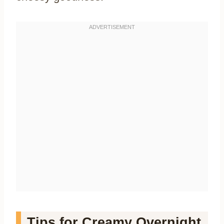
Tips for Creamy Overnight