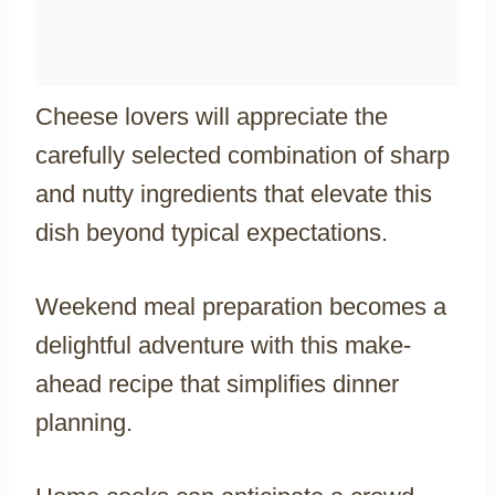
Cheese lovers will appreciate the
carefully selected combination of sharp
and nutty ingredients that elevate this
dish beyond typical expectations.
Weekend meal preparation becomes a
delightful adventure with this make-
ahead recipe that simplifies dinner
planning.