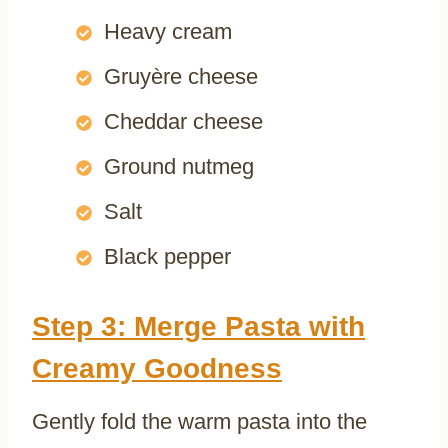
Heavy cream
Gruyère cheese
Cheddar cheese
Ground nutmeg
Salt
Black pepper
Step 3: Merge Pasta with
Creamy Goodness
Gently fold the warm pasta into the