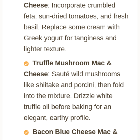
Cheese
: Incorporate crumbled
feta, sun-dried tomatoes, and fresh
basil. Replace some cream with
Greek yogurt for tanginess and
lighter texture.
Truffle Mushroom Mac &
Cheese
: Sauté wild mushrooms
like shiitake and porcini, then fold
into the mixture. Drizzle white
truffle oil before baking for an
elegant, earthy profile.
Bacon Blue Cheese Mac &