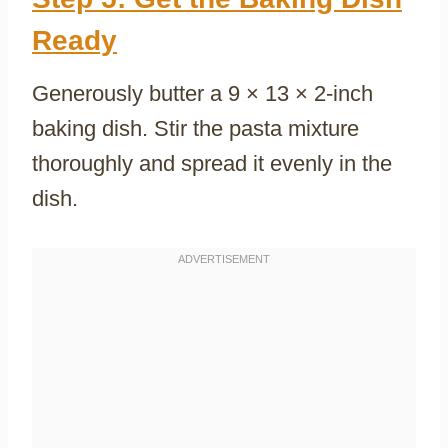
Ready
Generously butter a 9 × 13 × 2-inch
baking dish. Stir the pasta mixture
thoroughly and spread it evenly in the
dish.