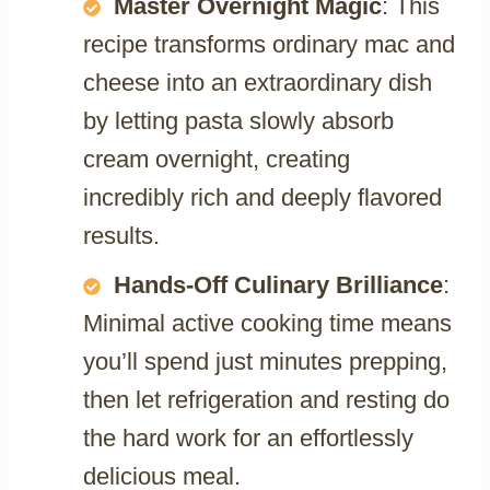
Master Overnight Magic
: This
recipe transforms ordinary mac and
cheese into an extraordinary dish
by letting pasta slowly absorb
cream overnight, creating
incredibly rich and deeply flavored
results.
Hands-Off Culinary Brilliance
:
Minimal active cooking time means
you’ll spend just minutes prepping,
then let refrigeration and resting do
the hard work for an effortlessly
delicious meal.