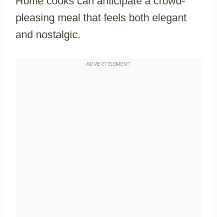
Home cooks can anticipate a crowd-
pleasing meal that feels both elegant
and nostalgic.