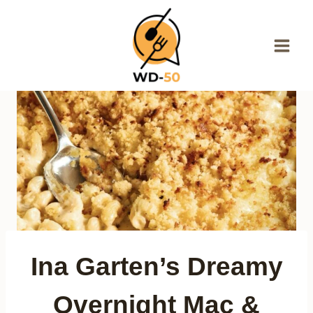
Skip
to
content
Ina Garten’s Dreamy
Overnight Mac &