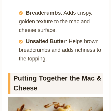
Breadcrumbs
: Adds crispy,
golden texture to the mac and
cheese surface.
Unsalted Butter
: Helps brown
breadcrumbs and adds richness to
the topping.
Putting Together the Mac &
Cheese