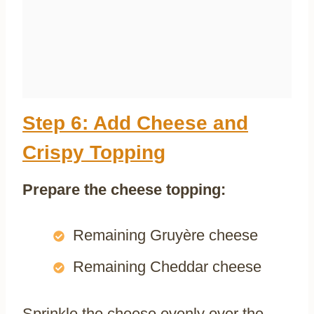
Step 6: Add Cheese and
Crispy Topping
Prepare the cheese topping:
Remaining Gruyère cheese
Remaining Cheddar cheese
Sprinkle the cheese evenly over the