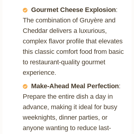
Gourmet Cheese Explosion
:
The combination of Gruyère and
Cheddar delivers a luxurious,
complex flavor profile that elevates
this classic comfort food from basic
to restaurant-quality gourmet
experience.
Make-Ahead Meal Perfection
:
Prepare the entire dish a day in
advance, making it ideal for busy
weeknights, dinner parties, or
anyone wanting to reduce last-