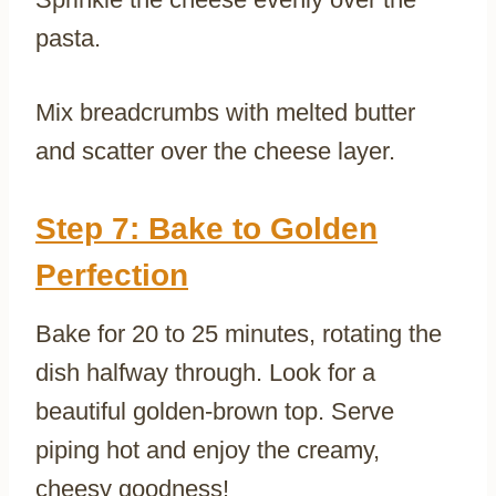
pasta.
Mix breadcrumbs with melted butter
and scatter over the cheese layer.
Step 7: Bake to Golden
Perfection
Bake for 20 to 25 minutes, rotating the
dish halfway through. Look for a
beautiful golden-brown top. Serve
piping hot and enjoy the creamy,
cheesy goodness!