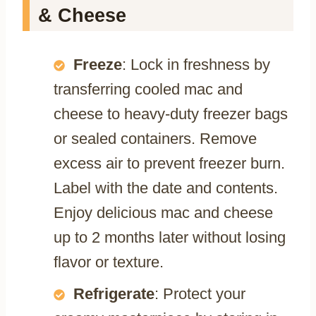
& Cheese
Freeze
: Lock in freshness by
transferring cooled mac and
cheese to heavy-duty freezer bags
or sealed containers. Remove
excess air to prevent freezer burn.
Label with the date and contents.
Enjoy delicious mac and cheese
up to 2 months later without losing
flavor or texture.
Refrigerate
: Protect your