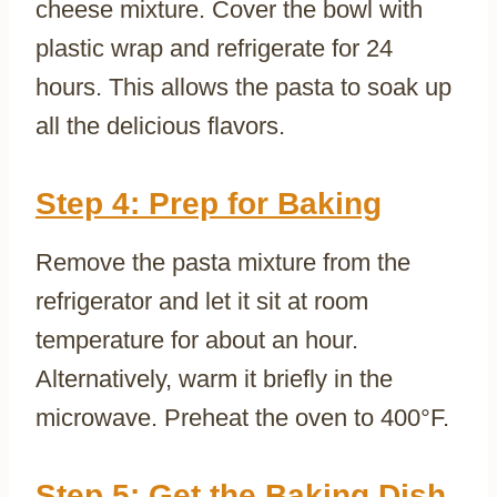
cheese mixture. Cover the bowl with
plastic wrap and refrigerate for 24
hours. This allows the pasta to soak up
all the delicious flavors.
Step 4: Prep for Baking
Remove the pasta mixture from the
refrigerator and let it sit at room
temperature for about an hour.
Alternatively, warm it briefly in the
microwave. Preheat the oven to 400°F.
Step 5: Get the Baking Dish