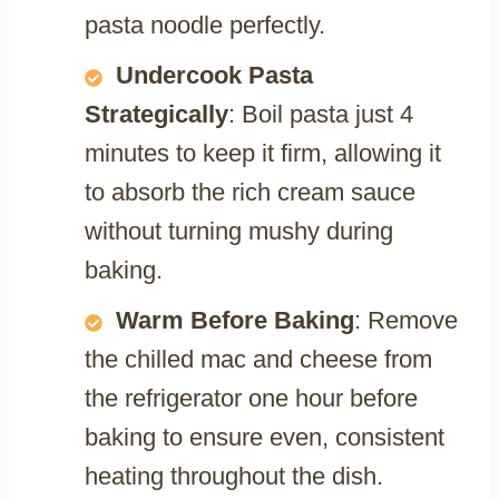
pasta noodle perfectly.
Undercook Pasta
Strategically
: Boil pasta just 4
minutes to keep it firm, allowing it
to absorb the rich cream sauce
without turning mushy during
baking.
Warm Before Baking
: Remove
the chilled mac and cheese from
the refrigerator one hour before
baking to ensure even, consistent
heating throughout the dish.