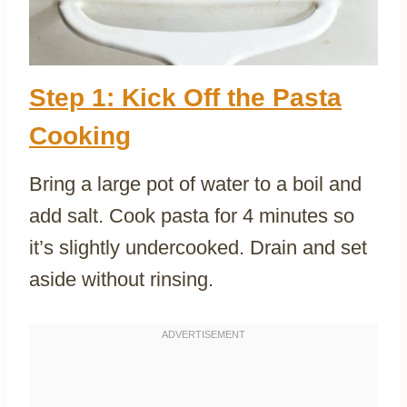
Step 1: Kick Off the Pasta
Cooking
Bring a large pot of water to a boil and
add salt. Cook pasta for 4 minutes so
it’s slightly undercooked. Drain and set
aside without rinsing.