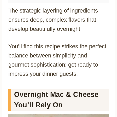
The strategic layering of ingredients
ensures deep, complex flavors that
develop beautifully overnight.
You’ll find this recipe strikes the perfect
balance between simplicity and
gourmet sophistication: get ready to
impress your dinner guests.
Overnight Mac & Cheese
You’ll Rely On