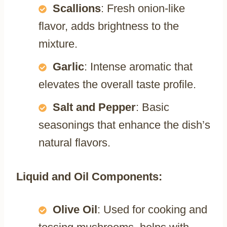
Scallions
: Fresh onion-like
flavor, adds brightness to the
mixture.
Garlic
: Intense aromatic that
elevates the overall taste profile.
Salt and Pepper
: Basic
seasonings that enhance the dish’s
natural flavors.
Liquid and Oil Components:
Olive Oil
: Used for cooking and