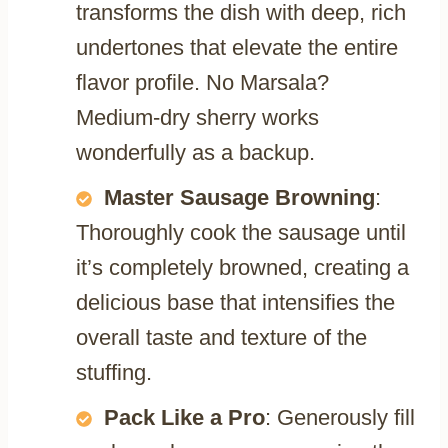
transforms the dish with deep, rich
undertones that elevate the entire
flavor profile. No Marsala?
Medium-dry sherry works
wonderfully as a backup.
Master Sausage Browning
:
Thoroughly cook the sausage until
it’s completely browned, creating a
delicious base that intensifies the
overall taste and texture of the
stuffing.
Pack Like a Pro
: Generously fill