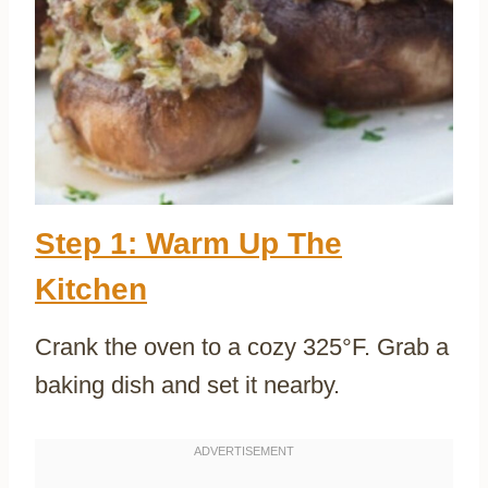
Step 1: Warm Up The
Kitchen
Crank the oven to a cozy 325°F. Grab a
baking dish and set it nearby.