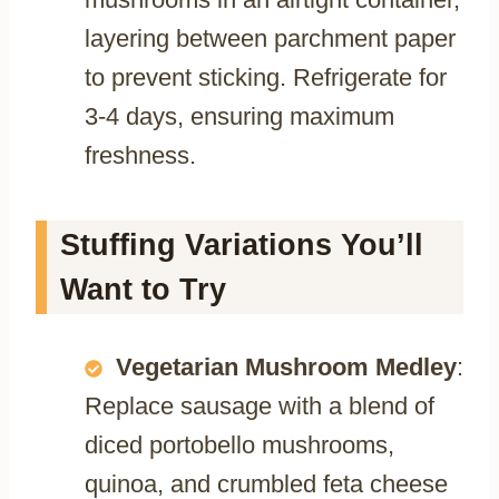
layering between parchment paper
to prevent sticking. Refrigerate for
3-4 days, ensuring maximum
freshness.
Stuffing Variations You’ll
Want to Try
Vegetarian Mushroom Medley
:
Replace sausage with a blend of
diced portobello mushrooms,
quinoa, and crumbled feta cheese