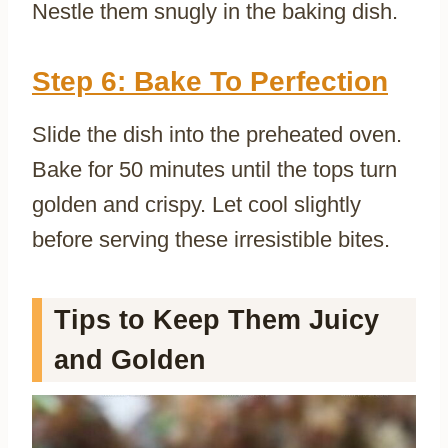
Nestle them snugly in the baking dish.
Step 6: Bake To Perfection
Slide the dish into the preheated oven.
Bake for 50 minutes until the tops turn
golden and crispy. Let cool slightly
before serving these irresistible bites.
Tips to Keep Them Juicy
and Golden