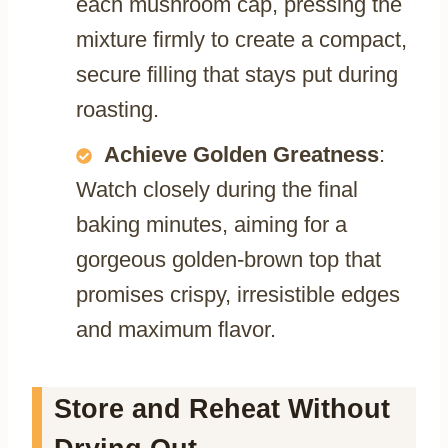
each mushroom cap, pressing the
mixture firmly to create a compact,
secure filling that stays put during
roasting.
Achieve Golden Greatness
:
Watch closely during the final
baking minutes, aiming for a
gorgeous golden-brown top that
promises crispy, irresistible edges
and maximum flavor.
Store and Reheat Without