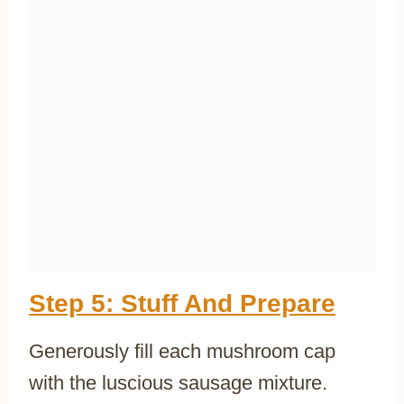
Step 5: Stuff And Prepare
Generously fill each mushroom cap
with the luscious sausage mixture.