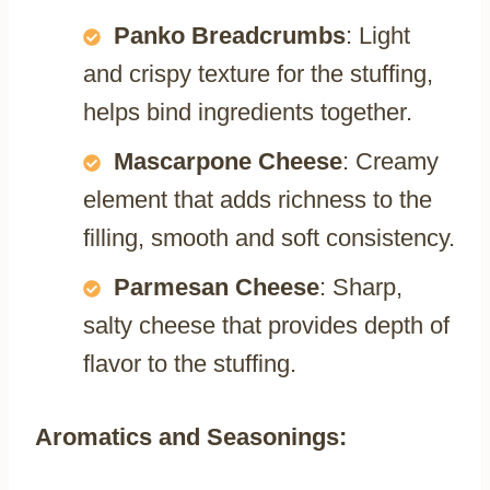
Panko Breadcrumbs
: Light
and crispy texture for the stuffing,
helps bind ingredients together.
Mascarpone Cheese
: Creamy
element that adds richness to the
filling, smooth and soft consistency.
Parmesan Cheese
: Sharp,
salty cheese that provides depth of
flavor to the stuffing.
Aromatics and Seasonings: