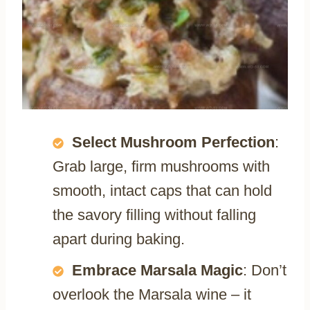
Select Mushroom Perfection
:
Grab large, firm mushrooms with
smooth, intact caps that can hold
the savory filling without falling
apart during baking.
Embrace Marsala Magic
: Don’t
overlook the Marsala wine – it