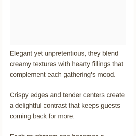
Elegant yet unpretentious, they blend
creamy textures with hearty fillings that
complement each gathering’s mood.
Crispy edges and tender centers create
a delightful contrast that keeps guests
coming back for more.