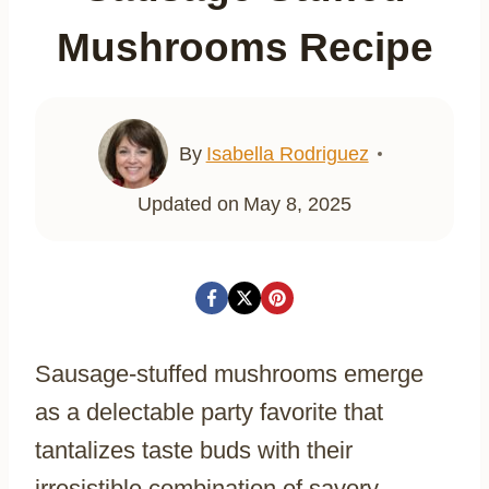
Mushrooms Recipe
By
Isabella Rodriguez
Updated on
May 8, 2025
Sausage-stuffed mushrooms emerge
as a delectable party favorite that
tantalizes taste buds with their
irresistible combination of savory