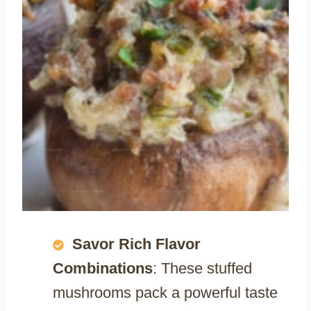
Savor Rich Flavor
Combinations
: These stuffed
mushrooms pack a powerful taste