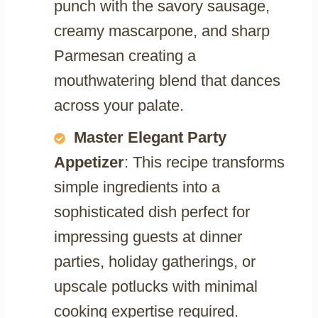
punch with the savory sausage,
creamy mascarpone, and sharp
Parmesan creating a
mouthwatering blend that dances
across your palate.
Master Elegant Party
Appetizer
: This recipe transforms
simple ingredients into a
sophisticated dish perfect for
impressing guests at dinner
parties, holiday gatherings, or
upscale potlucks with minimal
cooking expertise required.