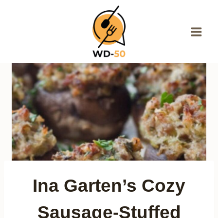
Skip
to
content
Ina Garten’s Cozy
Sausage-Stuffed