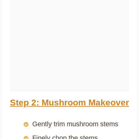
Step 2: Mushroom Makeover
Gently trim mushroom stems
Finely chop the stems