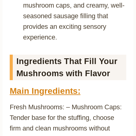
mushroom caps, and creamy, well-
seasoned sausage filling that
provides an exciting sensory
experience.
Ingredients That Fill Your
Mushrooms with Flavor
Main Ingredients:
Fresh Mushrooms: – Mushroom Caps:
Tender base for the stuffing, choose
firm and clean mushrooms without