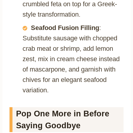
crumbled feta on top for a Greek-
style transformation.
Seafood Fusion Filling
:
Substitute sausage with chopped
crab meat or shrimp, add lemon
zest, mix in cream cheese instead
of mascarpone, and garnish with
chives for an elegant seafood
variation.
Pop One More in Before
Saying Goodbye