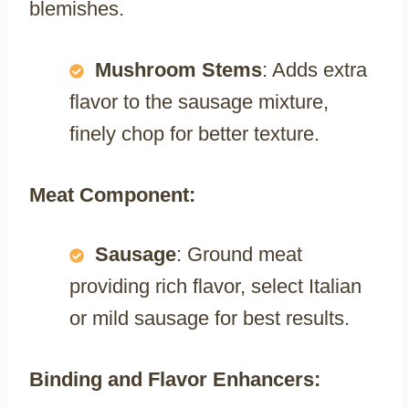
blemishes.
Mushroom Stems
: Adds extra
flavor to the sausage mixture,
finely chop for better texture.
Meat Component:
Sausage
: Ground meat
providing rich flavor, select Italian
or mild sausage for best results.
Binding and Flavor Enhancers: