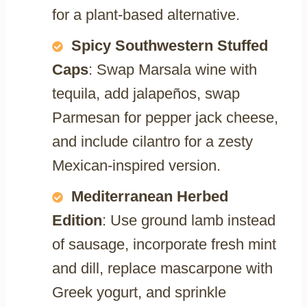
for a plant-based alternative.
Spicy Southwestern Stuffed
Caps
: Swap Marsala wine with
tequila, add jalapeños, swap
Parmesan for pepper jack cheese,
and include cilantro for a zesty
Mexican-inspired version.
Mediterranean Herbed
Edition
: Use ground lamb instead
of sausage, incorporate fresh mint
and dill, replace mascarpone with
Greek yogurt, and sprinkle