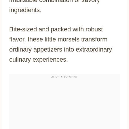
ingredients.
Bite-sized and packed with robust
flavor, these little morsels transform
ordinary appetizers into extraordinary
culinary experiences.