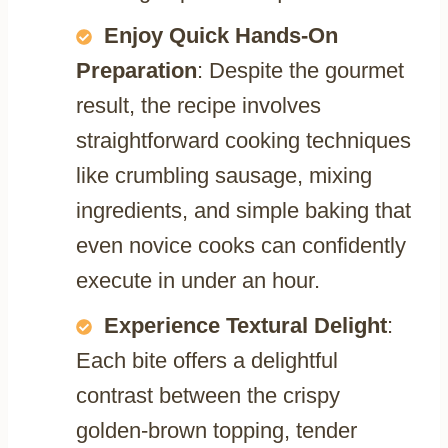
Enjoy Quick Hands-On
Preparation
: Despite the gourmet
result, the recipe involves
straightforward cooking techniques
like crumbling sausage, mixing
ingredients, and simple baking that
even novice cooks can confidently
execute in under an hour.
Experience Textural Delight
:
Each bite offers a delightful
contrast between the crispy
golden-brown topping, tender