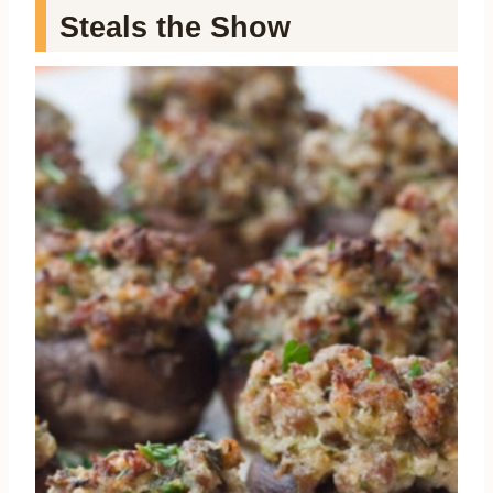
Steals the Show