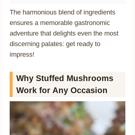
The harmonious blend of ingredients
ensures a memorable gastronomic
adventure that delights even the most
discerning palates: get ready to
impress!
Why Stuffed Mushrooms
Work for Any Occasion