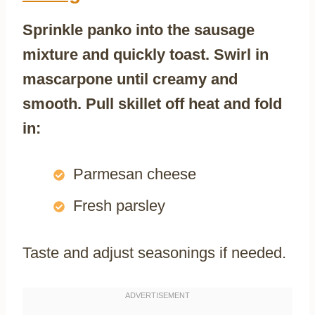
Sprinkle panko into the sausage
mixture and quickly toast. Swirl in
mascarpone until creamy and
smooth. Pull skillet off heat and fold
in:
Parmesan cheese
Fresh parsley
Taste and adjust seasonings if needed.