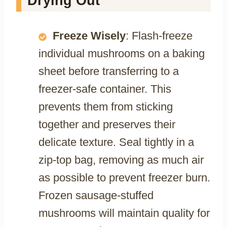
Drying Out
Freeze Wisely
: Flash-freeze
individual mushrooms on a baking
sheet before transferring to a
freezer-safe container. This
prevents them from sticking
together and preserves their
delicate texture. Seal tightly in a
zip-top bag, removing as much air
as possible to prevent freezer burn.
Frozen sausage-stuffed
mushrooms will maintain quality for