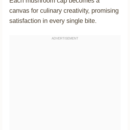
Each mushroom cap becomes a
canvas for culinary creativity, promising
satisfaction in every single bite.