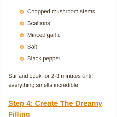
Chopped mushroom stems
Scallions
Minced garlic
Salt
Black pepper
Stir and cook for 2-3 minutes until
everything smells incredible.
Step 4: Create The Dreamy
Filling