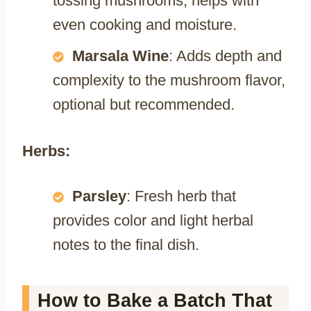
tossing mushrooms, helps with
even cooking and moisture.
Marsala Wine
: Adds depth and
complexity to the mushroom flavor,
optional but recommended.
Herbs:
Parsley
: Fresh herb that
provides color and light herbal
notes to the final dish.
How to Bake a Batch That