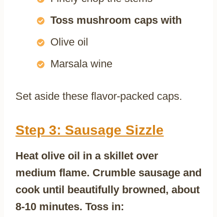
Toss mushroom caps with
Olive oil
Marsala wine
Set aside these flavor-packed caps.
Step 3: Sausage Sizzle
Heat olive oil in a skillet over
medium flame. Crumble sausage and
cook until beautifully browned, about
8-10 minutes. Toss in: