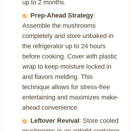
up to 2 months.
Prep-Ahead Strategy
:
Assemble the mushrooms
completely and store unbaked in
the refrigerator up to 24 hours
before cooking. Cover with plastic
wrap to keep moisture locked in
and flavors melding. This
technique allows for stress-free
entertaining and maximizes make-
ahead convenience.
Leftover Revival
: Store cooled
mushrooms in an airtight container,