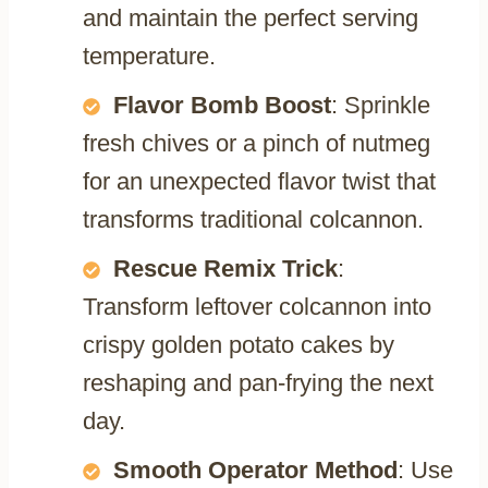
and maintain the perfect serving
temperature.
Flavor Bomb Boost
: Sprinkle
fresh chives or a pinch of nutmeg
for an unexpected flavor twist that
transforms traditional colcannon.
Rescue Remix Trick
:
Transform leftover colcannon into
crispy golden potato cakes by
reshaping and pan-frying the next
day.
Smooth Operator Method
: Use