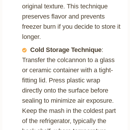
original texture. This technique
preserves flavor and prevents
freezer burn if you decide to store it
longer.
Cold Storage Technique
:
Transfer the colcannon to a glass
or ceramic container with a tight-
fitting lid. Press plastic wrap
directly onto the surface before
sealing to minimize air exposure.
Keep the mash in the coldest part
of the refrigerator, typically the