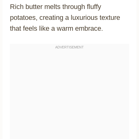
Rich butter melts through fluffy
potatoes, creating a luxurious texture
that feels like a warm embrace.