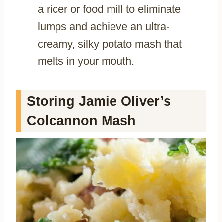
a ricer or food mill to eliminate
lumps and achieve an ultra-
creamy, silky potato mash that
melts in your mouth.
Storing Jamie Oliver’s
Colcannon Mash