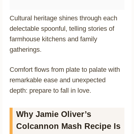
Cultural heritage shines through each
delectable spoonful, telling stories of
farmhouse kitchens and family
gatherings.
Comfort flows from plate to palate with
remarkable ease and unexpected
depth: prepare to fall in love.
Why Jamie Oliver’s
Colcannon Mash Recipe Is