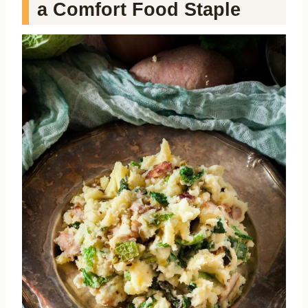
a Comfort Food Staple