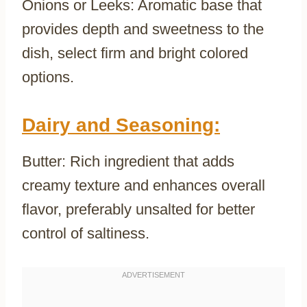
Onions or Leeks: Aromatic base that
provides depth and sweetness to the
dish, select firm and bright colored
options.
Dairy and Seasoning:
Butter: Rich ingredient that adds
creamy texture and enhances overall
flavor, preferably unsalted for better
control of saltiness.