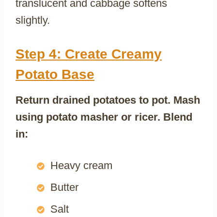
translucent and cabbage softens
slightly.
Step 4: Create Creamy
Potato Base
Return drained potatoes to pot. Mash
using potato masher or ricer. Blend
in:
Heavy cream
Butter
Salt