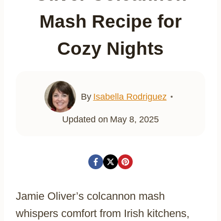
Mash Recipe for
Cozy Nights
By
Isabella Rodriguez
Updated on
May 8, 2025
Jamie Oliver’s colcannon mash
whispers comfort from Irish kitchens,