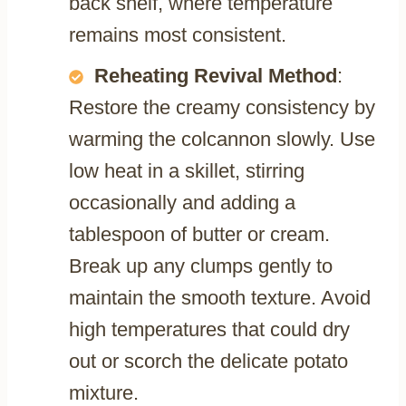
back shelf, where temperature
remains most consistent.
Reheating Revival Method
:
Restore the creamy consistency by
warming the colcannon slowly. Use
low heat in a skillet, stirring
occasionally and adding a
tablespoon of butter or cream.
Break up any clumps gently to
maintain the smooth texture. Avoid
high temperatures that could dry
out or scorch the delicate potato
mixture.