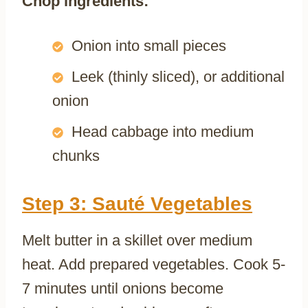
Chop ingredients:
Onion into small pieces
Leek (thinly sliced), or additional
onion
Head cabbage into medium
chunks
Step 3: Sauté Vegetables
Melt butter in a skillet over medium
heat. Add prepared vegetables. Cook 5-
7 minutes until onions become