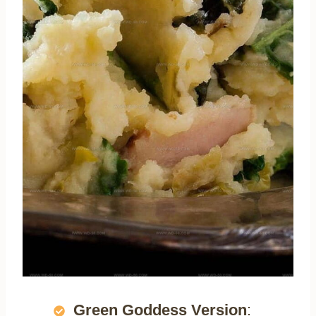
Green Goddess Version
: