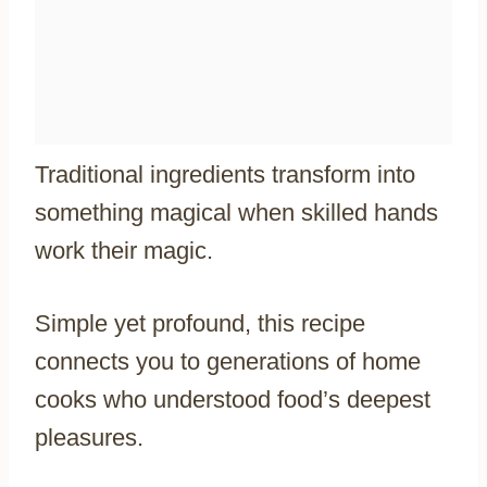
Traditional ingredients transform into
something magical when skilled hands
work their magic.
Simple yet profound, this recipe
connects you to generations of home
cooks who understood food’s deepest
pleasures.