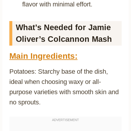
flavor with minimal effort.
What’s Needed for Jamie
Oliver’s Colcannon Mash
Main Ingredients:
Potatoes: Starchy base of the dish,
ideal when choosing waxy or all-
purpose varieties with smooth skin and
no sprouts.