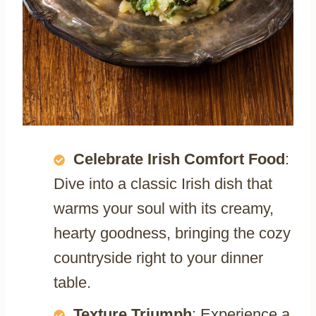
Celebrate Irish Comfort Food
:
Dive into a classic Irish dish that
warms your soul with its creamy,
hearty goodness, bringing the cozy
countryside right to your dinner
table.
Texture Triumph
: Experience a