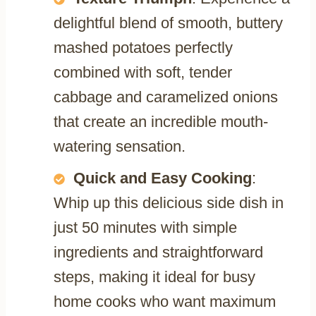
delightful blend of smooth, buttery
mashed potatoes perfectly
combined with soft, tender
cabbage and caramelized onions
that create an incredible mouth-
watering sensation.
Quick and Easy Cooking
:
Whip up this delicious side dish in
just 50 minutes with simple
ingredients and straightforward
steps, making it ideal for busy
home cooks who want maximum