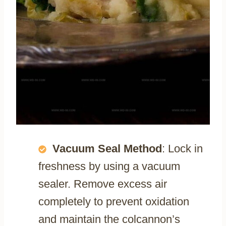
Vacuum Seal Method
: Lock in
freshness by using a vacuum
sealer. Remove excess air
completely to prevent oxidation
and maintain the colcannon’s