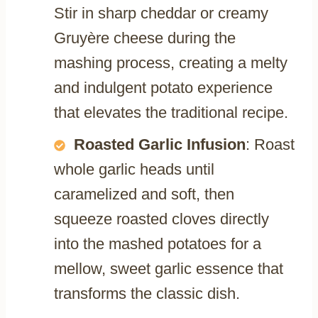
Stir in sharp cheddar or creamy
Gruyère cheese during the
mashing process, creating a melty
and indulgent potato experience
that elevates the traditional recipe.
Roasted Garlic Infusion
: Roast
whole garlic heads until
caramelized and soft, then
squeeze roasted cloves directly
into the mashed potatoes for a
mellow, sweet garlic essence that
transforms the classic dish.