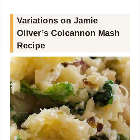
Variations on Jamie
Oliver’s Colcannon Mash
Recipe