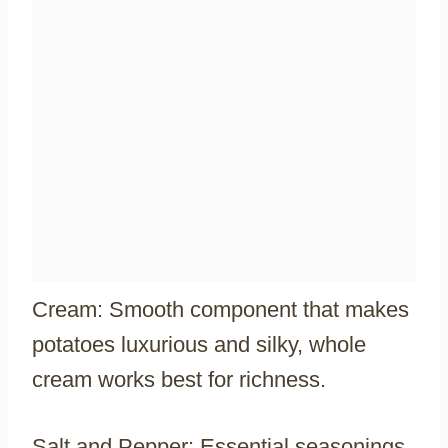
Cream: Smooth component that makes
potatoes luxurious and silky, whole
cream works best for richness.
Salt and Pepper: Essential seasonings