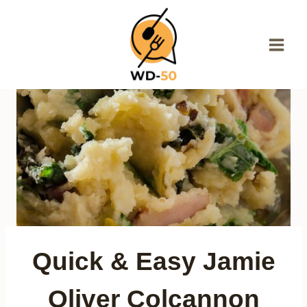
Skip
to
content
Quick & Easy Jamie
Oliver Colcannon