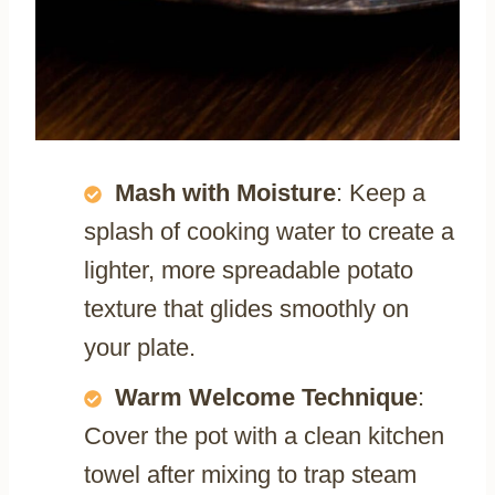
Mash with Moisture
: Keep a
splash of cooking water to create a
lighter, more spreadable potato
texture that glides smoothly on
your plate.
Warm Welcome Technique
:
Cover the pot with a clean kitchen
towel after mixing to trap steam