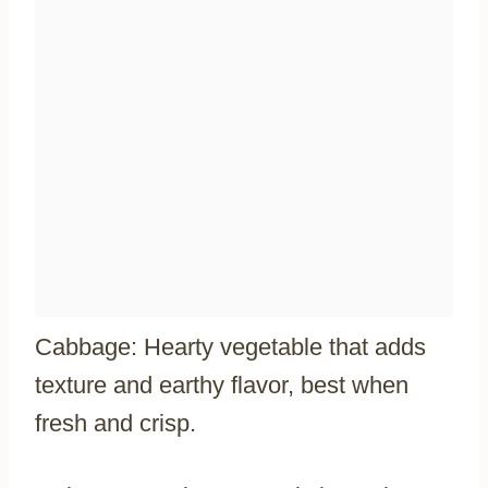
Cabbage: Hearty vegetable that adds
texture and earthy flavor, best when
fresh and crisp.