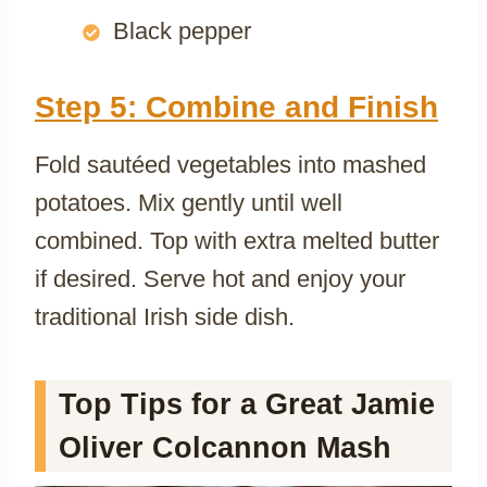
Black pepper
Step 5: Combine and Finish
Fold sautéed vegetables into mashed
potatoes. Mix gently until well
combined. Top with extra melted butter
if desired. Serve hot and enjoy your
traditional Irish side dish.
Top Tips for a Great Jamie
Oliver Colcannon Mash