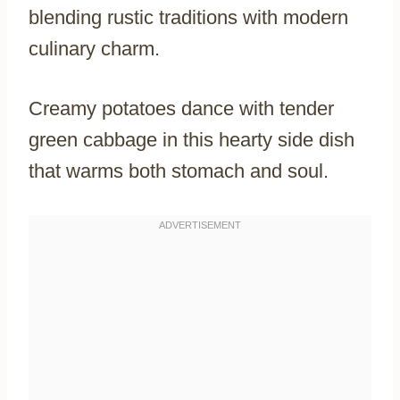
blending rustic traditions with modern
culinary charm.
Creamy potatoes dance with tender
green cabbage in this hearty side dish
that warms both stomach and soul.