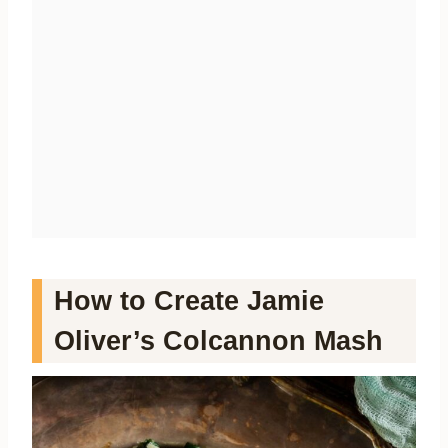
How to Create Jamie
Oliver’s Colcannon Mash