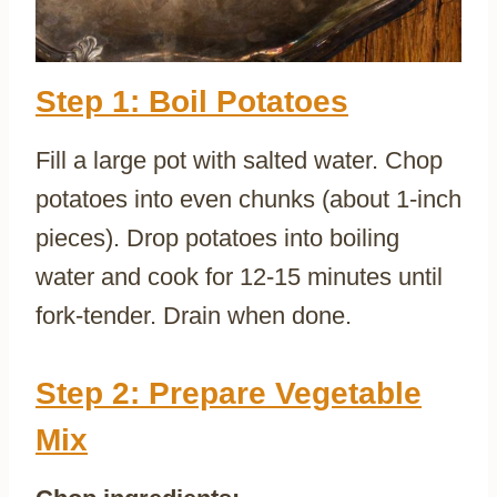
Step 1: Boil Potatoes
Fill a large pot with salted water. Chop
potatoes into even chunks (about 1-inch
pieces). Drop potatoes into boiling
water and cook for 12-15 minutes until
fork-tender. Drain when done.
Step 2: Prepare Vegetable
Mix