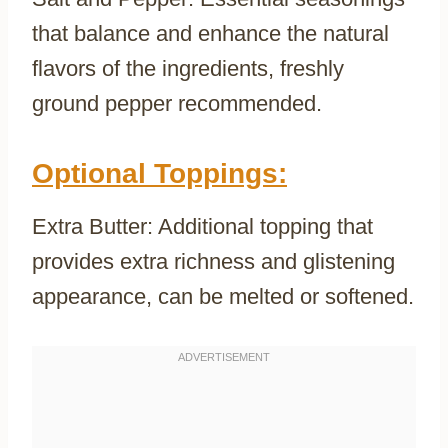
that balance and enhance the natural
flavors of the ingredients, freshly
ground pepper recommended.
Optional Toppings:
Extra Butter: Additional topping that
provides extra richness and glistening
appearance, can be melted or softened.