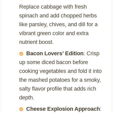
Replace cabbage with fresh
spinach and add chopped herbs
like parsley, chives, and dill for a
vibrant green color and extra
nutrient boost.
Bacon Lovers’ Edition
: Crisp
up some diced bacon before
cooking vegetables and fold it into
the mashed potatoes for a smoky,
salty flavor profile that adds rich
depth.
Cheese Explosion Approach
: