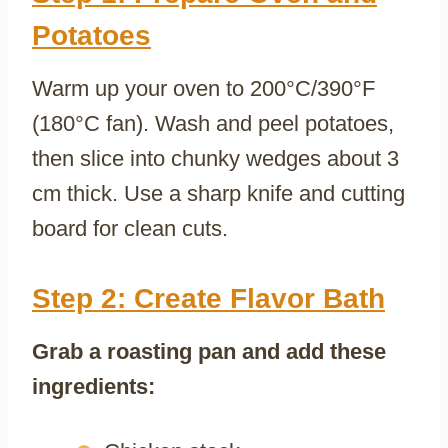
Potatoes
Warm up your oven to 200°C/390°F
(180°C fan). Wash and peel potatoes,
then slice into chunky wedges about 3
cm thick. Use a sharp knife and cutting
board for clean cuts.
Step 2: Create Flavor Bath
Grab a roasting pan and add these
ingredients: