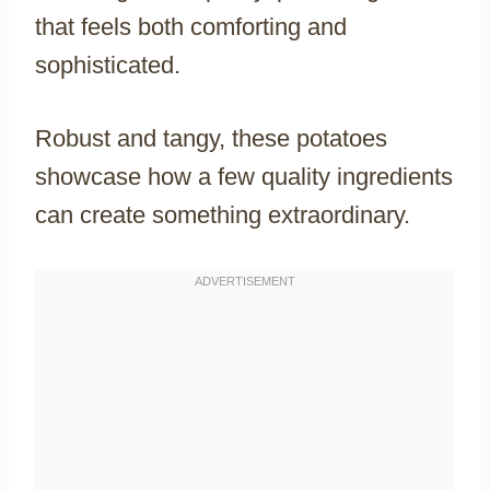
that feels both comforting and
sophisticated.
Robust and tangy, these potatoes
showcase how a few quality ingredients
can create something extraordinary.