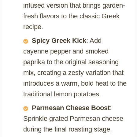
infused version that brings garden-
fresh flavors to the classic Greek
recipe.
Spicy Greek Kick
: Add
cayenne pepper and smoked
paprika to the original seasoning
mix, creating a zesty variation that
introduces a warm, bold heat to the
traditional lemon potatoes.
Parmesan Cheese Boost
:
Sprinkle grated Parmesan cheese
during the final roasting stage,