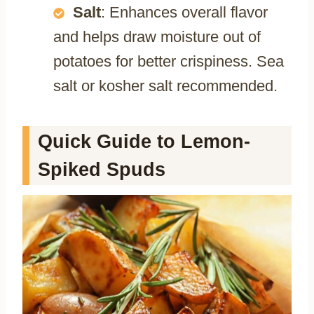
Salt
: Enhances overall flavor
and helps draw moisture out of
potatoes for better crispiness. Sea
salt or kosher salt recommended.
Quick Guide to Lemon-
Spiked Spuds