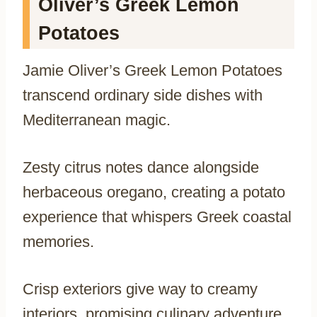
Oliver’s Greek Lemon
Potatoes
Jamie Oliver’s Greek Lemon Potatoes
transcend ordinary side dishes with
Mediterranean magic.
Zesty citrus notes dance alongside
herbaceous oregano, creating a potato
experience that whispers Greek coastal
memories.
Crisp exteriors give way to creamy
interiors, promising culinary adventure