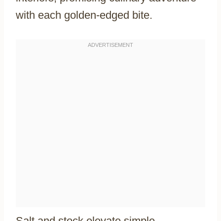
with each golden-edged bite.
Salt and stock elevate simple