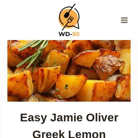
Skip
to
content
Easy Jamie Oliver
Greek Lemon