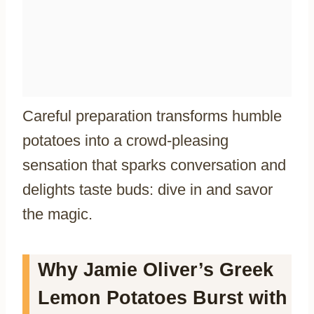
Careful preparation transforms humble
potatoes into a crowd-pleasing
sensation that sparks conversation and
delights taste buds: dive in and savor
the magic.
Why Jamie Oliver’s Greek
Lemon Potatoes Burst with