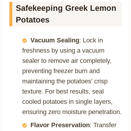
Safekeeping Greek Lemon
Potatoes
Vacuum Sealing
: Lock in
freshness by using a vacuum
sealer to remove air completely,
preventing freezer burn and
maintaining the potatoes’ crisp
texture. For best results, seal
cooled potatoes in single layers,
ensuring zero moisture penetration.
Flavor Preservation
: Transfer