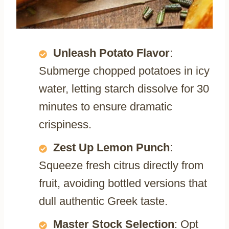
Unleash Potato Flavor
:
Submerge chopped potatoes in icy
water, letting starch dissolve for 30
minutes to ensure dramatic
crispiness.
Zest Up Lemon Punch
:
Squeeze fresh citrus directly from
fruit, avoiding bottled versions that
dull authentic Greek taste.
Master Stock Selection
: Opt