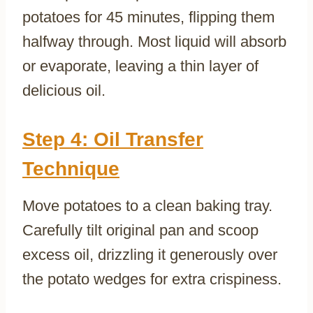
potatoes for 45 minutes, flipping them
halfway through. Most liquid will absorb
or evaporate, leaving a thin layer of
delicious oil.
Step 4: Oil Transfer
Technique
Move potatoes to a clean baking tray.
Carefully tilt original pan and scoop
excess oil, drizzling it generously over
the potato wedges for extra crispiness.