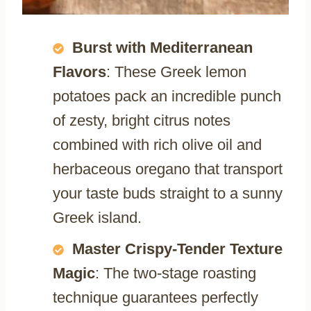
Burst with Mediterranean
Flavors
: These Greek lemon
potatoes pack an incredible punch
of zesty, bright citrus notes
combined with rich olive oil and
herbaceous oregano that transport
your taste buds straight to a sunny
Greek island.
Master Crispy-Tender Texture
Magic
: The two-stage roasting
technique guarantees perfectly