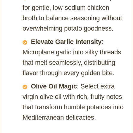
for gentle, low-sodium chicken
broth to balance seasoning without
overwhelming potato goodness.
Elevate Garlic Intensity
:
Microplane garlic into silky threads
that melt seamlessly, distributing
flavor through every golden bite.
Olive Oil Magic
: Select extra
virgin olive oil with rich, fruity notes
that transform humble potatoes into
Mediterranean delicacies.