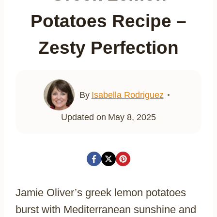
Potatoes Recipe –
Zesty Perfection
By
Isabella Rodriguez
Updated on
May 8, 2025
Jamie Oliver’s greek lemon potatoes
burst with Mediterranean sunshine and