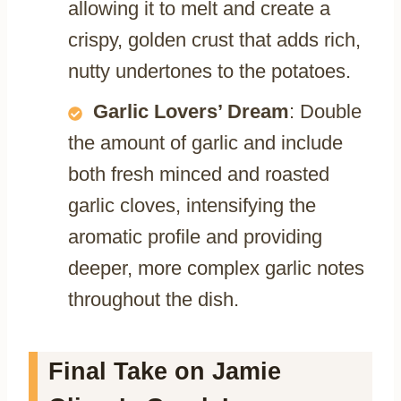
allowing it to melt and create a
crispy, golden crust that adds rich,
nutty undertones to the potatoes.
Garlic Lovers’ Dream
: Double
the amount of garlic and include
both fresh minced and roasted
garlic cloves, intensifying the
aromatic profile and providing
deeper, more complex garlic notes
throughout the dish.
Final Take on Jamie