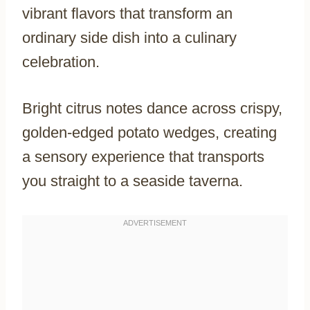
vibrant flavors that transform an
ordinary side dish into a culinary
celebration.
Bright citrus notes dance across crispy,
golden-edged potato wedges, creating
a sensory experience that transports
you straight to a seaside taverna.