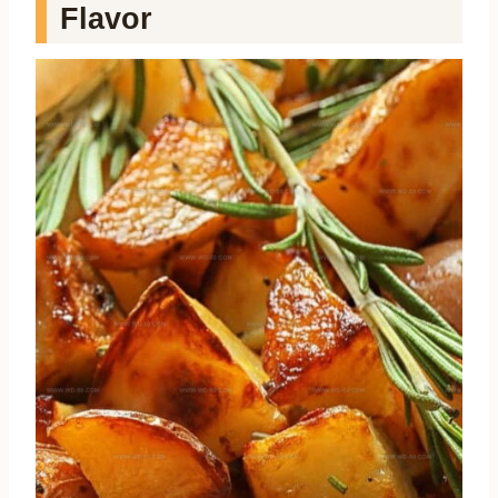
Flavor