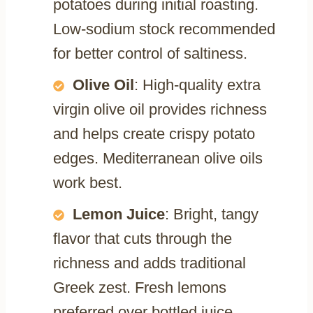
potatoes during initial roasting.
Low-sodium stock recommended
for better control of saltiness.
Olive Oil
: High-quality extra
virgin olive oil provides richness
and helps create crispy potato
edges. Mediterranean olive oils
work best.
Lemon Juice
: Bright, tangy
flavor that cuts through the
richness and adds traditional
Greek zest. Fresh lemons
preferred over bottled juice.