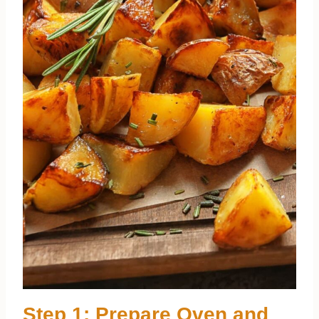
Step 1: Prepare Oven and