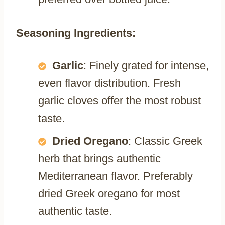
Seasoning Ingredients:
Garlic
: Finely grated for intense,
even flavor distribution. Fresh
garlic cloves offer the most robust
taste.
Dried Oregano
: Classic Greek
herb that brings authentic
Mediterranean flavor. Preferably
dried Greek oregano for most
authentic taste.