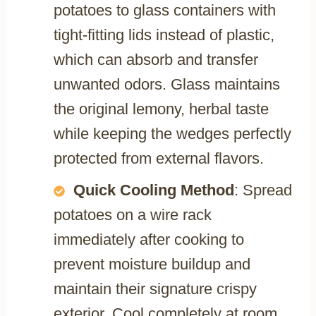
potatoes to glass containers with
tight-fitting lids instead of plastic,
which can absorb and transfer
unwanted odors. Glass maintains
the original lemony, herbal taste
while keeping the wedges perfectly
protected from external flavors.
Quick Cooling Method
: Spread
potatoes on a wire rack
immediately after cooking to
prevent moisture buildup and
maintain their signature crispy
exterior. Cool completely at room