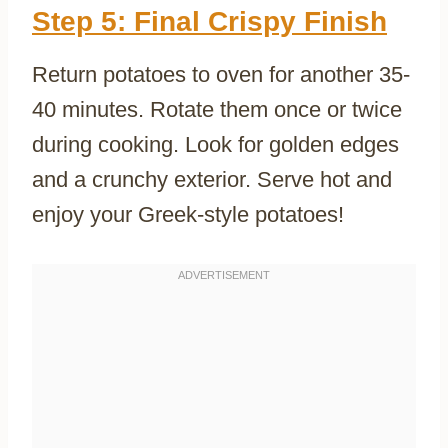
Step 5: Final Crispy Finish
Return potatoes to oven for another 35-
40 minutes. Rotate them once or twice
during cooking. Look for golden edges
and a crunchy exterior. Serve hot and
enjoy your Greek-style potatoes!