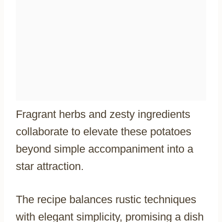
Fragrant herbs and zesty ingredients
collaborate to elevate these potatoes
beyond simple accompaniment into a
star attraction.
The recipe balances rustic techniques
with elegant simplicity, promising a dish