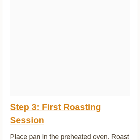
Step 3: First Roasting
Session
Place pan in the preheated oven. Roast