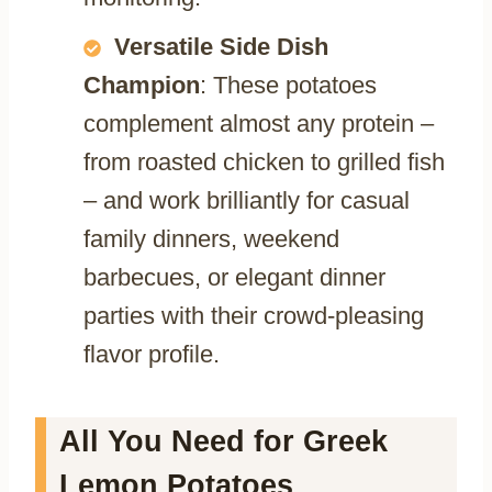
Versatile Side Dish
Champion
: These potatoes
complement almost any protein –
from roasted chicken to grilled fish
– and work brilliantly for casual
family dinners, weekend
barbecues, or elegant dinner
parties with their crowd-pleasing
flavor profile.
All You Need for Greek
Lemon Potatoes