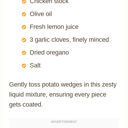
Chicken stock
Olive oil
Fresh lemon juice
3 garlic cloves, finely minced
Dried oregano
Salt
Gently toss potato wedges in this zesty
liquid mixture, ensuring every piece
gets coated.