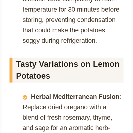
temperature for 30 minutes before
storing, preventing condensation
that could make the potatoes
soggy during refrigeration.
Tasty Variations on Lemon
Potatoes
Herbal Mediterranean Fusion
:
Replace dried oregano with a
blend of fresh rosemary, thyme,
and sage for an aromatic herb-