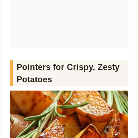
Pointers for Crispy, Zesty
Potatoes