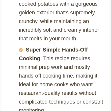
cooked potatoes with a gorgeous
golden exterior that’s supremely
crunchy, while maintaining an
incredibly soft and creamy interior
that melts in your mouth.
Super Simple Hands-Off
Cooking
: This recipe requires
minimal prep work and mostly
hands-off cooking time, making it
ideal for home cooks who want
restaurant-quality results without
complicated techniques or constant
monitoring.