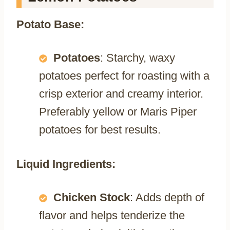
Potato Base:
Potatoes
: Starchy, waxy
potatoes perfect for roasting with a
crisp exterior and creamy interior.
Preferably yellow or Maris Piper
potatoes for best results.
Liquid Ingredients:
Chicken Stock
: Adds depth of
flavor and helps tenderize the