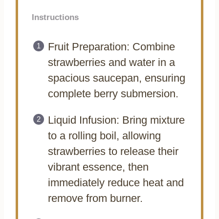
Instructions
Fruit Preparation: Combine
strawberries and water in a
spacious saucepan, ensuring
complete berry submersion.
Liquid Infusion: Bring mixture
to a rolling boil, allowing
strawberries to release their
vibrant essence, then
immediately reduce heat and
remove from burner.