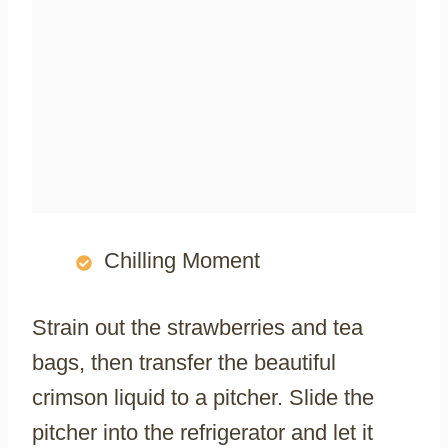
Chilling Moment
Strain out the strawberries and tea
bags, then transfer the beautiful
crimson liquid to a pitcher. Slide the
pitcher into the refrigerator and let it