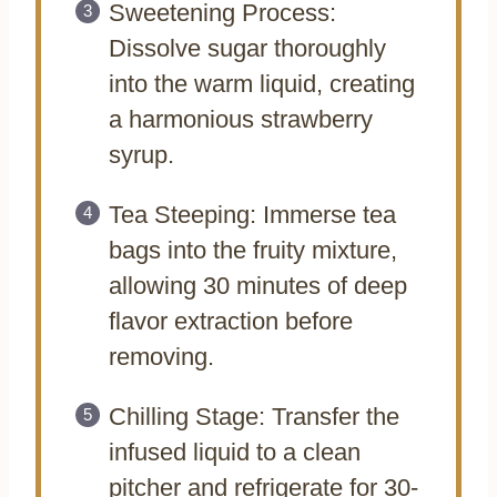
Sweetening Process:
Dissolve sugar thoroughly
into the warm liquid, creating
a harmonious strawberry
syrup.
Tea Steeping: Immerse tea
bags into the fruity mixture,
allowing 30 minutes of deep
flavor extraction before
removing.
Chilling Stage: Transfer the
infused liquid to a clean
pitcher and refrigerate for 30-