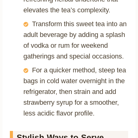
elevates the tea’s complexity.
Transform this sweet tea into an
adult beverage by adding a splash
of vodka or rum for weekend
gatherings and special occasions.
For a quicker method, steep tea
bags in cold water overnight in the
refrigerator, then strain and add
strawberry syrup for a smoother,
less acidic flavor profile.
Stylish Ways to Serve