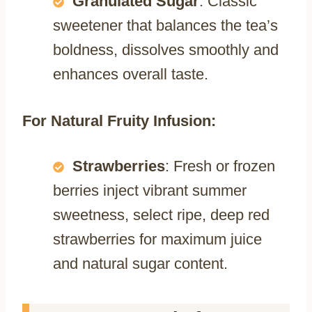
Granulated Sugar
: Classic
sweetener that balances the tea’s
boldness, dissolves smoothly and
enhances overall taste.
For Natural Fruity Infusion:
Strawberries
: Fresh or frozen
berries inject vibrant summer
sweetness, select ripe, deep red
strawberries for maximum juice
and natural sugar content.