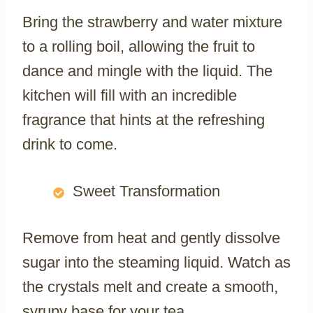
Bring the strawberry and water mixture
to a rolling boil, allowing the fruit to
dance and mingle with the liquid. The
kitchen will fill with an incredible
fragrance that hints at the refreshing
drink to come.
Sweet Transformation
Remove from heat and gently dissolve
sugar into the steaming liquid. Watch as
the crystals melt and create a smooth,
syrupy base for your tea.