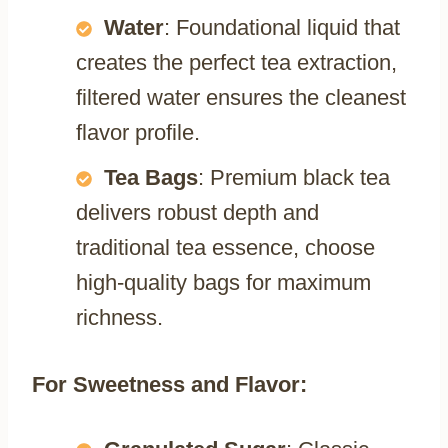
Water
: Foundational liquid that
creates the perfect tea extraction,
filtered water ensures the cleanest
flavor profile.
Tea Bags
: Premium black tea
delivers robust depth and
traditional tea essence, choose
high-quality bags for maximum
richness.
For Sweetness and Flavor: