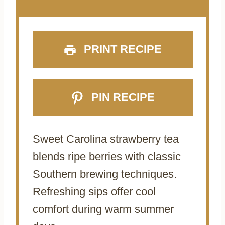
PRINT RECIPE
PIN RECIPE
Sweet Carolina strawberry tea
blends ripe berries with classic
Southern brewing techniques.
Refreshing sips offer cool
comfort during warm summer