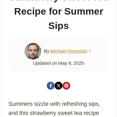
Recipe for Summer
Sips
By
Michael Reynolds
Updated on
May 8, 2025
Summers sizzle with refreshing sips,
and this strawberry sweet tea recipe