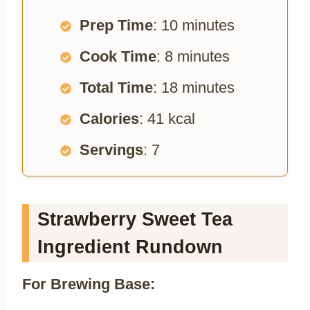
Prep Time
: 10 minutes
Cook Time
: 8 minutes
Total Time
: 18 minutes
Calories
: 41 kcal
Servings
: 7
Strawberry Sweet Tea
Ingredient Rundown
For Brewing Base: