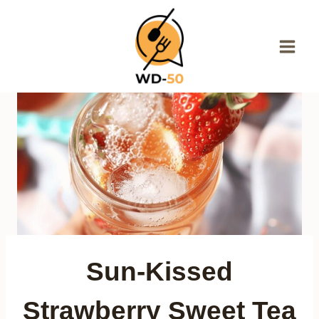
Skip
to
content
Sun-Kissed
Strawberry Sweet Tea