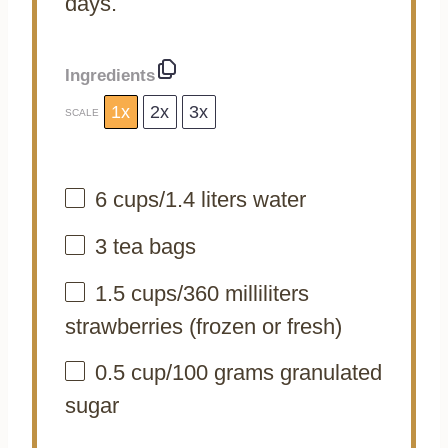
days.
Ingredients
1x
2x
3x
SCALE
6 cups
/1.4 liters water
3
tea bags
1.5 cups
/360 milliliters
strawberries (frozen or fresh)
0.5 cup
/100 grams granulated
sugar