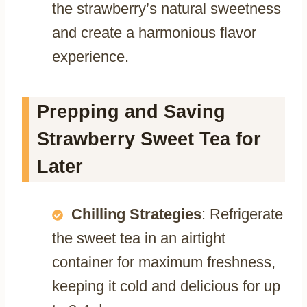
the strawberry’s natural sweetness
and create a harmonious flavor
experience.
Prepping and Saving
Strawberry Sweet Tea for
Later
Chilling Strategies
: Refrigerate
the sweet tea in an airtight
container for maximum freshness,
keeping it cold and delicious for up