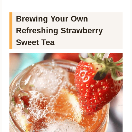
Brewing Your Own
Refreshing Strawberry
Sweet Tea