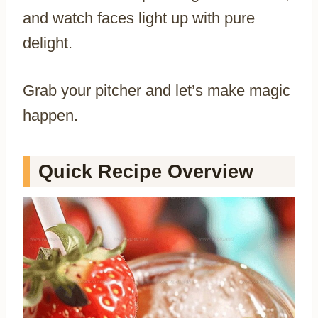
and watch faces light up with pure
delight.
Grab your pitcher and let’s make magic
happen.
Quick Recipe Overview