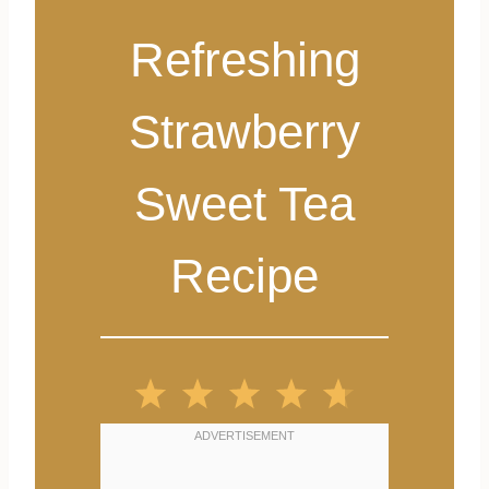
Refreshing
Strawberry
Sweet Tea
Recipe
1
2
3
4
5
S
S
S
S
S