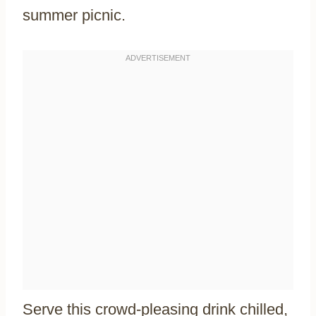
summer picnic.
Serve this crowd-pleasing drink chilled,