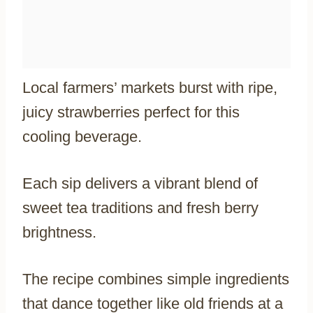
Local farmers’ markets burst with ripe,
juicy strawberries perfect for this
cooling beverage.
Each sip delivers a vibrant blend of
sweet tea traditions and fresh berry
brightness.
The recipe combines simple ingredients
that dance together like old friends at a