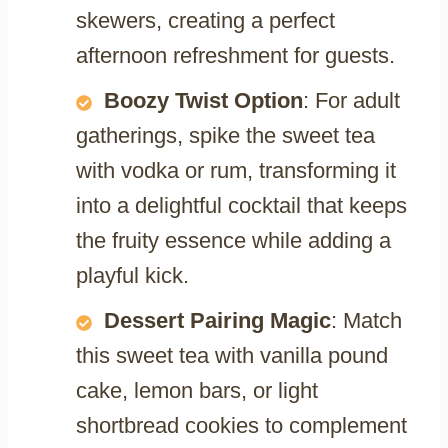
skewers, creating a perfect
afternoon refreshment for guests.
Boozy Twist Option
: For adult
gatherings, spike the sweet tea
with vodka or rum, transforming it
into a delightful cocktail that keeps
the fruity essence while adding a
playful kick.
Dessert Pairing Magic
: Match
this sweet tea with vanilla pound
cake, lemon bars, or light
shortbread cookies to complement