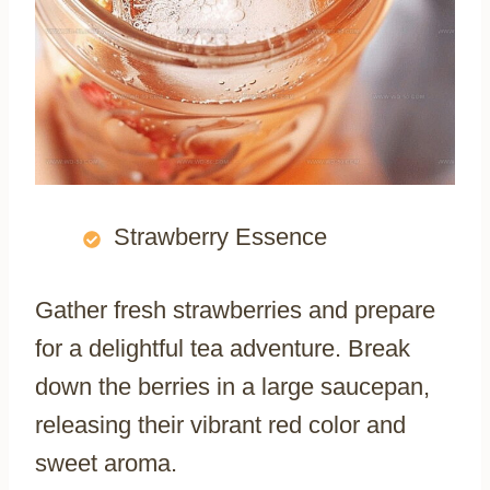
Strawberry Essence
Gather fresh strawberries and prepare
for a delightful tea adventure. Break
down the berries in a large saucepan,
releasing their vibrant red color and
sweet aroma.