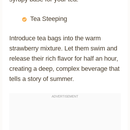
Tea Steeping
Introduce tea bags into the warm
strawberry mixture. Let them swim and
release their rich flavor for half an hour,
creating a deep, complex beverage that
tells a story of summer.