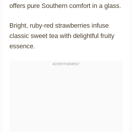
offers pure Southern comfort in a glass.
Bright, ruby-red strawberries infuse
classic sweet tea with delightful fruity
essence.