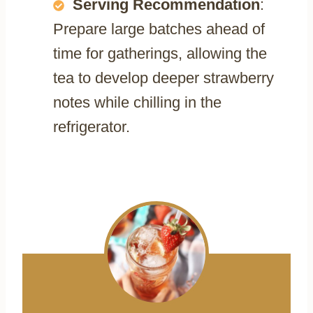
Serving Recommendation
:
Prepare large batches ahead of
time for gatherings, allowing the
tea to develop deeper strawberry
notes while chilling in the
refrigerator.