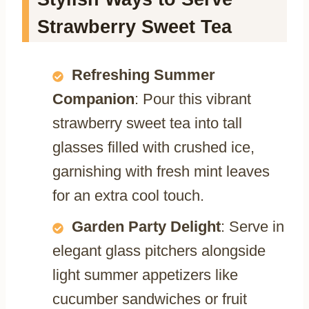
Strawberry Sweet Tea
Refreshing Summer
Companion
: Pour this vibrant
strawberry sweet tea into tall
glasses filled with crushed ice,
garnishing with fresh mint leaves
for an extra cool touch.
Garden Party Delight
: Serve in
elegant glass pitchers alongside
light summer appetizers like
cucumber sandwiches or fruit