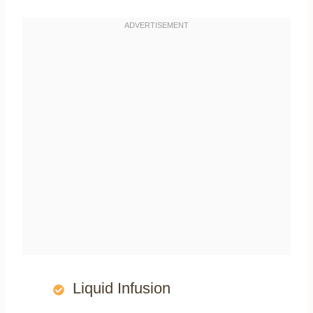
Liquid Infusion