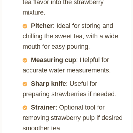
tea flavor into the strawberry
mixture.
Pitcher
: Ideal for storing and
chilling the sweet tea, with a wide
mouth for easy pouring.
Measuring cup
: Helpful for
accurate water measurements.
Sharp knife
: Useful for
preparing strawberries if needed.
Strainer
: Optional tool for
removing strawberry pulp if desired
smoother tea.