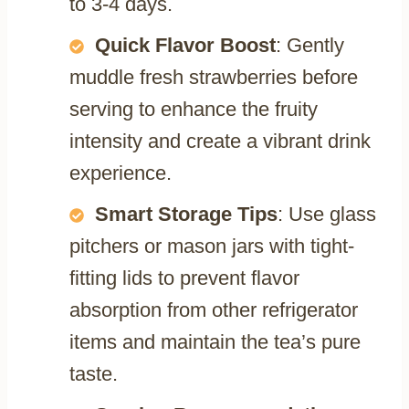
to 3-4 days.
Quick Flavor Boost
: Gently
muddle fresh strawberries before
serving to enhance the fruity
intensity and create a vibrant drink
experience.
Smart Storage Tips
: Use glass
pitchers or mason jars with tight-
fitting lids to prevent flavor
absorption from other refrigerator
items and maintain the tea’s pure
taste.