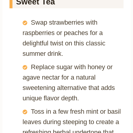
Sweet Tea
Swap strawberries with
raspberries or peaches for a
delightful twist on this classic
summer drink.
Replace sugar with honey or
agave nectar for a natural
sweetening alternative that adds
unique flavor depth.
Toss in a few fresh mint or basil
leaves during steeping to create a
refreshing herbal undertone that