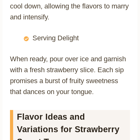
cool down, allowing the flavors to marry
and intensify.
Serving Delight
When ready, pour over ice and garnish
with a fresh strawberry slice. Each sip
promises a burst of fruity sweetness
that dances on your tongue.
Flavor Ideas and
Variations for Strawberry