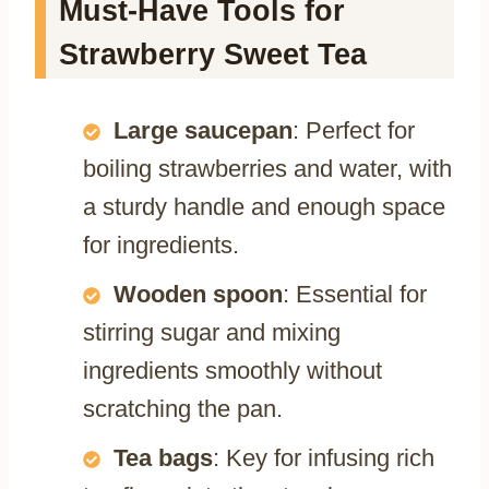
Must-Have Tools for
Strawberry Sweet Tea
Large saucepan
: Perfect for
boiling strawberries and water, with
a sturdy handle and enough space
for ingredients.
Wooden spoon
: Essential for
stirring sugar and mixing
ingredients smoothly without
scratching the pan.
Tea bags
: Key for infusing rich