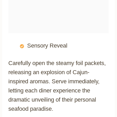
Sensory Reveal
Carefully open the steamy foil packets,
releasing an explosion of Cajun-
inspired aromas. Serve immediately,
letting each diner experience the
dramatic unveiling of their personal
seafood paradise.