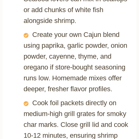
or add chunks of white fish
alongside shrimp.
Create your own Cajun blend
using paprika, garlic powder, onion
powder, cayenne, thyme, and
oregano if store-bought seasoning
runs low. Homemade mixes offer
deeper, fresher flavor profiles.
Cook foil packets directly on
medium-high grill grates for smoky
char marks. Close grill lid and cook
10-12 minutes, ensuring shrimp