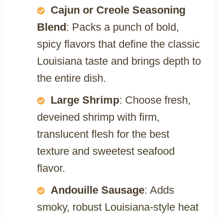
Cajun or Creole Seasoning
Blend
: Packs a punch of bold,
spicy flavors that define the classic
Louisiana taste and brings depth to
the entire dish.
Large Shrimp
: Choose fresh,
deveined shrimp with firm,
translucent flesh for the best
texture and sweetest seafood
flavor.
Andouille Sausage
: Adds
smoky, robust Louisiana-style heat