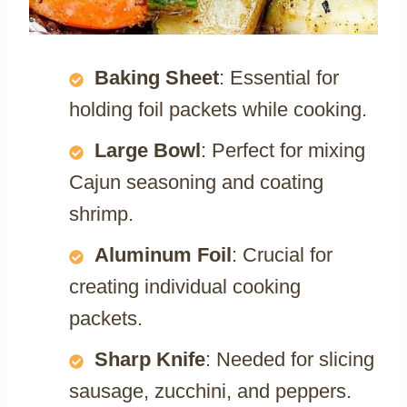
Baking Sheet
: Essential for
holding foil packets while cooking.
Large Bowl
: Perfect for mixing
Cajun seasoning and coating
shrimp.
Aluminum Foil
: Crucial for
creating individual cooking
packets.
Sharp Knife
: Needed for slicing
sausage, zucchini, and peppers.