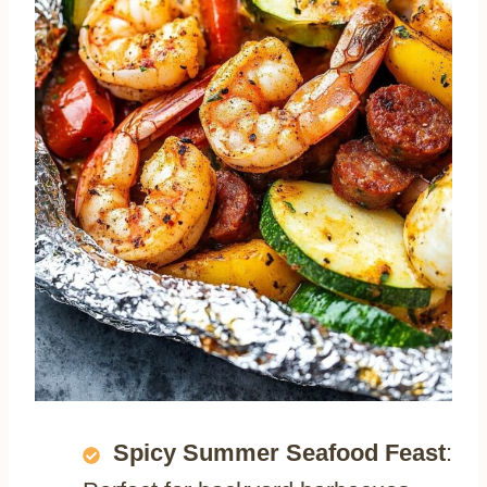
Spicy Summer Seafood Feast
: