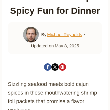
Spicy Fun for Dinner
By
Michael Reynolds
Updated on
May 8, 2025
Sizzling seafood meets bold cajun
spices in these mouthwatering shrimp
foil packets that promise a flavor
explosion.