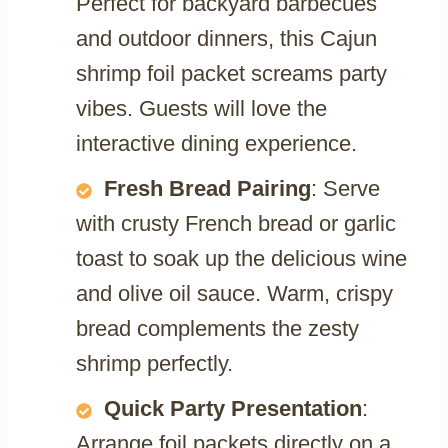
Perfect for backyard barbecues
and outdoor dinners, this Cajun
shrimp foil packet screams party
vibes. Guests will love the
interactive dining experience.
Fresh Bread Pairing
: Serve
with crusty French bread or garlic
toast to soak up the delicious wine
and olive oil sauce. Warm, crispy
bread complements the zesty
shrimp perfectly.
Quick Party Presentation
:
Arrange foil packets directly on a