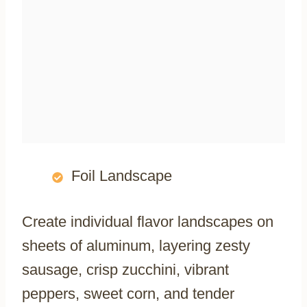
Foil Landscape
Create individual flavor landscapes on
sheets of aluminum, layering zesty
sausage, crisp zucchini, vibrant
peppers, sweet corn, and tender