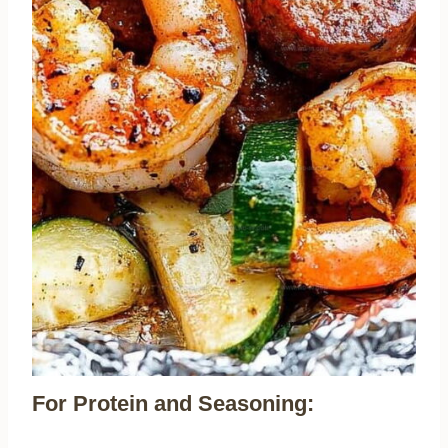
For Protein and Seasoning: