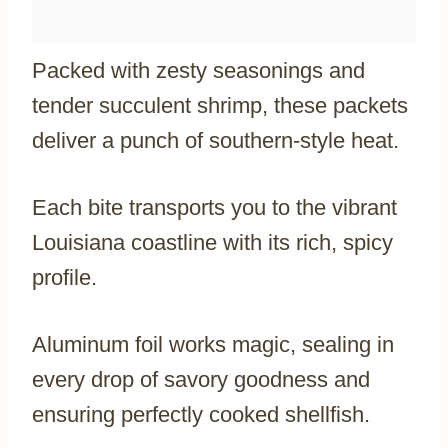
Packed with zesty seasonings and
tender succulent shrimp, these packets
deliver a punch of southern-style heat.
Each bite transports you to the vibrant
Louisiana coastline with its rich, spicy
profile.
Aluminum foil works magic, sealing in
every drop of savory goodness and
ensuring perfectly cooked shellfish.