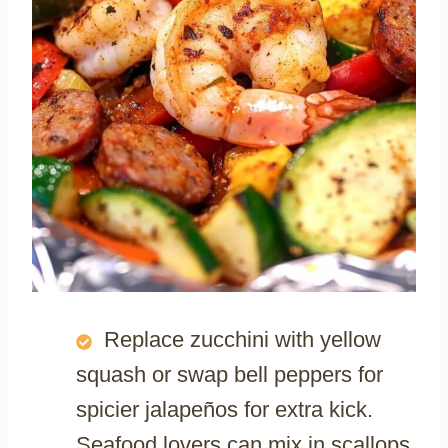
Replace zucchini with yellow
squash or swap bell peppers for
spicier jalapeños for extra kick.
Seafood lovers can mix in scallops