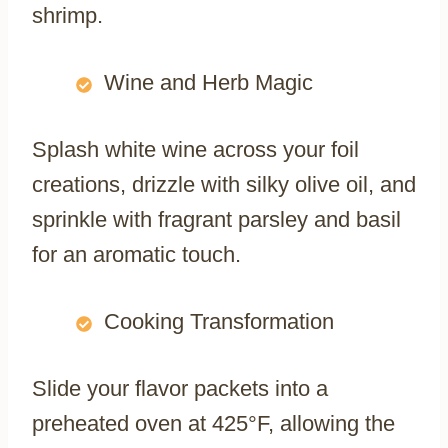
shrimp.
Wine and Herb Magic
Splash white wine across your foil
creations, drizzle with silky olive oil, and
sprinkle with fragrant parsley and basil
for an aromatic touch.
Cooking Transformation
Slide your flavor packets into a
preheated oven at 425°F, allowing the