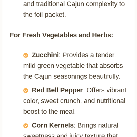
and traditional Cajun complexity to
the foil packet.
For Fresh Vegetables and Herbs:
Zucchini
: Provides a tender,
mild green vegetable that absorbs
the Cajun seasonings beautifully.
Red Bell Pepper
: Offers vibrant
color, sweet crunch, and nutritional
boost to the meal.
Corn Kernels
: Brings natural
sweetness and juicy texture that