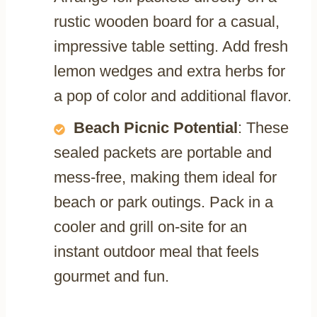
rustic wooden board for a casual,
impressive table setting. Add fresh
lemon wedges and extra herbs for
a pop of color and additional flavor.
Beach Picnic Potential
: These
sealed packets are portable and
mess-free, making them ideal for
beach or park outings. Pack in a
cooler and grill on-site for an
instant outdoor meal that feels
gourmet and fun.