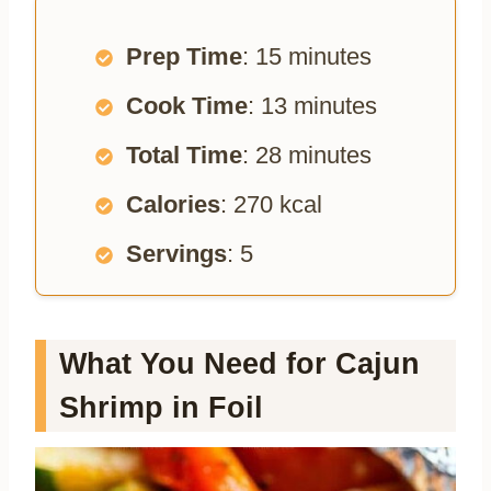
Prep Time
: 15 minutes
Cook Time
: 13 minutes
Total Time
: 28 minutes
Calories
: 270 kcal
Servings
: 5
What You Need for Cajun
Shrimp in Foil