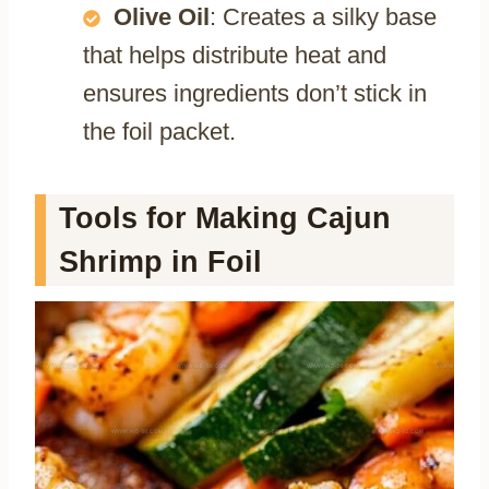
Olive Oil
: Creates a silky base
that helps distribute heat and
ensures ingredients don’t stick in
the foil packet.
Tools for Making Cajun
Shrimp in Foil