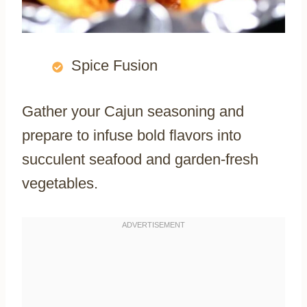
Spice Fusion
Gather your Cajun seasoning and
prepare to infuse bold flavors into
succulent seafood and garden-fresh
vegetables.