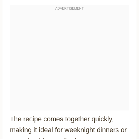
The recipe comes together quickly,
making it ideal for weeknight dinners or