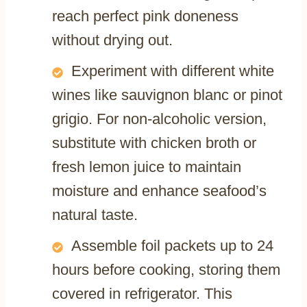
reach perfect pink doneness
without drying out.
Experiment with different white
wines like sauvignon blanc or pinot
grigio. For non-alcoholic version,
substitute with chicken broth or
fresh lemon juice to maintain
moisture and enhance seafood’s
natural taste.
Assemble foil packets up to 24
hours before cooking, storing them
covered in refrigerator. This