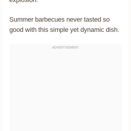
Summer barbecues never tasted so
good with this simple yet dynamic dish.