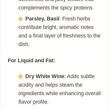
complements the spicy proteins.
Parsley, Basil
: Fresh herbs
contribute bright, aromatic notes
and a final layer of freshness to the
dish.
For Liquid and Fat:
Dry White Wine
: Adds subtle
acidity and helps steam the
ingredients while enhancing overall
flavor profile.