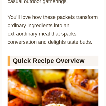
casual outdoor gatherings.
You’ll love how these packets transform
ordinary ingredients into an
extraordinary meal that sparks
conversation and delights taste buds.
Quick Recipe Overview