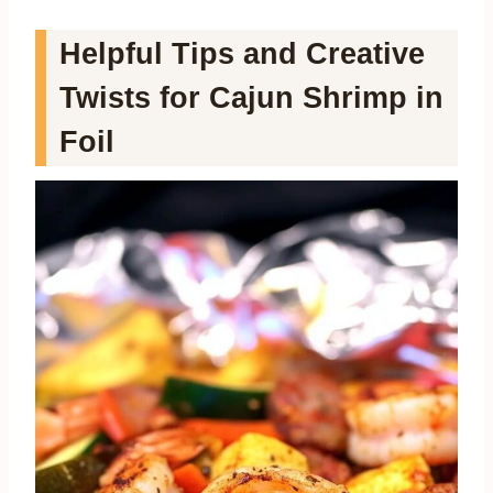
Helpful Tips and Creative
Twists for Cajun Shrimp in
Foil