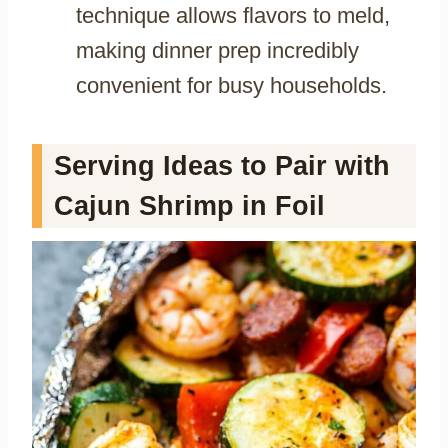
technique allows flavors to meld,
making dinner prep incredibly
convenient for busy households.
Serving Ideas to Pair with
Cajun Shrimp in Foil