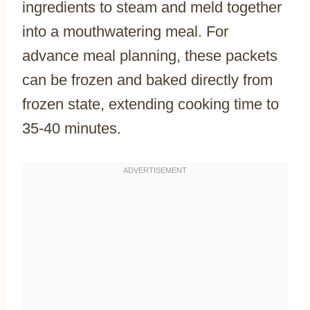
ingredients to steam and meld together
into a mouthwatering meal. For
advance meal planning, these packets
can be frozen and baked directly from
frozen state, extending cooking time to
35-40 minutes.