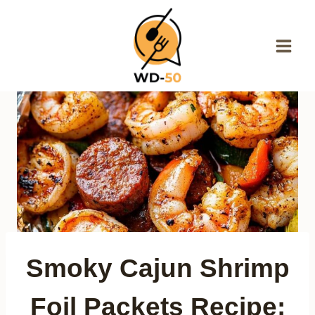
Skip
to
content
Smoky Cajun Shrimp
Foil Packets Recipe: