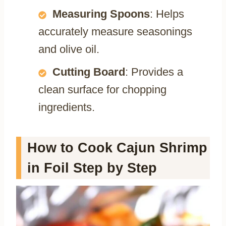
Measuring Spoons
: Helps
accurately measure seasonings
and olive oil.
Cutting Board
: Provides a
clean surface for chopping
ingredients.
How to Cook Cajun Shrimp
in Foil Step by Step