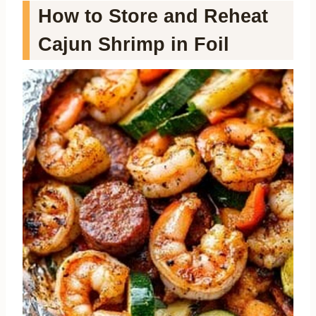
How to Store and Reheat
Cajun Shrimp in Foil